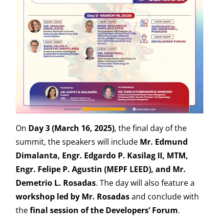
On
Day 3 (March 16, 2025)
, the final day of the
summit, the speakers will include
Mr. Edmund
Dimalanta, Engr. Edgardo P. Kasilag II, MTM,
Engr. Felipe P. Agustin (MEPF LEED), and Mr.
Demetrio L. Rosadas
. The day will also feature a
workshop led by Mr. Rosadas
and conclude with
the
final session of the Developers’ Forum
.