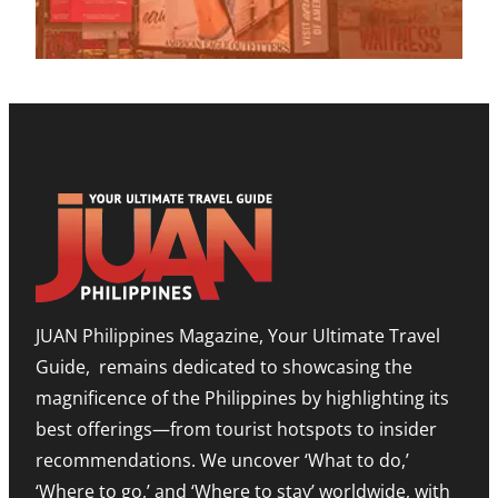
2
E
U
V
0
T
P
E
2
O
M
N
6
H
I
U
E
L
E
L
E
S
P
S
H
B
T
O
O
O
W
O
N
R
S
E
O
T
E
O
T
D
M
I
I
,
M
T
E
O
I
X
R
O
P
JUAN Philippines Magazine, Your Ultimate Travel
-
N
A
L
O
N
Guide, remains dedicated to showcasing the
E
N
D
S
A
I
magnificence of the Philippines by highlighting its
T
H
N
best offerings—from tourist hotspots to insider
E
I
G
T
G
M
recommendations. We uncover ‘What to do,’
O
H
E
U
N
‘Where to go,’ and ‘Where to stay’ worldwide, with
T