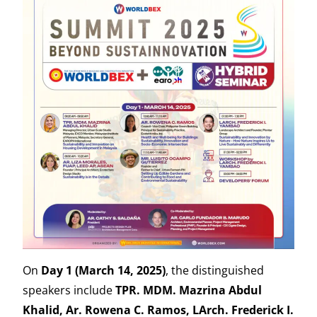
On
Day 1 (March 14, 2025)
, the distinguished
speakers include
TPR. MDM. Mazrina Abdul
Khalid, Ar. Rowena C. Ramos, LArch. Frederick I.