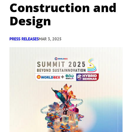
Construction and
Design
PRESS RELEASES
MAR 3, 2025