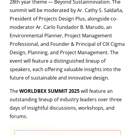
28th year theme — Beyond Sustainnovation. The
summit will be moderated by Ar. Cathy S. Saldaña,
President of Projects Design Plus, alongside co-
moderator Ar. Carlo Fundador B. Marudo, an
Environmental Planner, Project Management
Professional, and Founder & Principal of CIX Cigma
Design, Planning, and Project Management. The
event will feature a distinguished lineup of
speakers, each offering valuable insights into the
future of sustainable and innovative design.
The
WORLDBEX SUMMIT 2025
will feature an
outstanding lineup of industry leaders over three
days of insightful discussions, workshops, and
forums.