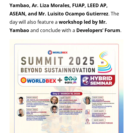
Yambao, Ar. Liza Morales, FUAP, LEED AP,
ASEAN, and Mr. Luisito Ocampo Gutierrez
. The
day will also feature a
workshop led by Mr.
Yambao
and conclude with a
Developers’ Forum
.