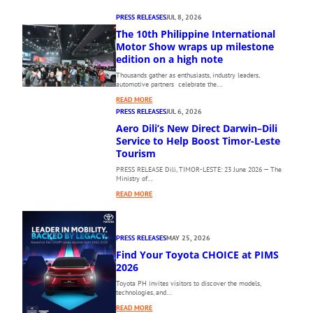
PRESS RELEASES
JUL 8, 2026
The 10th Philippine International
Motor Show wraps up milestone
edition on a high note
Thousands gather as enthusiasts, industry leaders,
automotive partners celebrate the…
:
READ MORE
T
PRESS RELEASES
JUL 6, 2026
H
Aero Dili’s New Direct Darwin–Dili
E
Service to Help Boost Timor-Leste
1
Tourism
0
PRESS RELEASE Dili, TIMOR-LESTE: 23 June 2026 — The
T
Ministry of…
H
:
P
READ MORE
A
H
E
I
R
L
PRESS RELEASES
MAY 25, 2026
O
I
Find Your Toyota CHOICE at PIMS
D
P
I
2026
P
L
I
Toyota PH invites visitors to discover the models,
I
N
technologies, and…
’
E
:
READ MORE
S
I