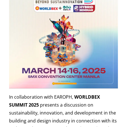
In collaboration with EAROPH,
WORLDBEX
SUMMIT 2025
presents a discussion on
sustainability, innovation, and development in the
building and design industry in connection with its