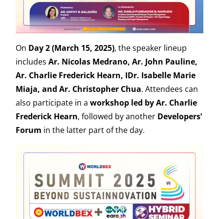
On
Day 2 (March 15, 2025)
, the speaker lineup
includes
Ar. Nicolas Medrano, Ar. John Pauline,
Ar. Charlie Frederick Hearn, IDr. Isabelle Marie
Miaja, and Ar. Christopher Chua
. Attendees can
also participate in a
workshop led by Ar. Charlie
Frederick Hearn
, followed by another
Developers’
Forum
in the latter part of the day.