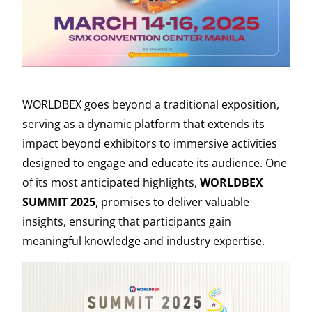
WORLDBEX goes beyond a traditional exposition,
serving as a dynamic platform that extends its
impact beyond exhibitors to immersive activities
designed to engage and educate its audience. One
of its most anticipated highlights,
WORLDBEX
SUMMIT 2025
, promises to deliver valuable
insights, ensuring that participants gain
meaningful knowledge and industry expertise.