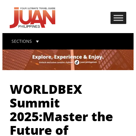
SECTIONS
WORLDBEX
Summit
2025:Master the
Future of