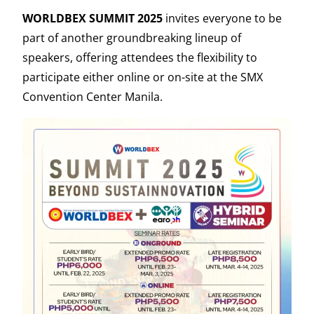
WORLDBEX SUMMIT 2025
invites everyone to be
part of another groundbreaking lineup of
speakers, offering attendees the flexibility to
participate either online or on-site at the SMX
Convention Center Manila.