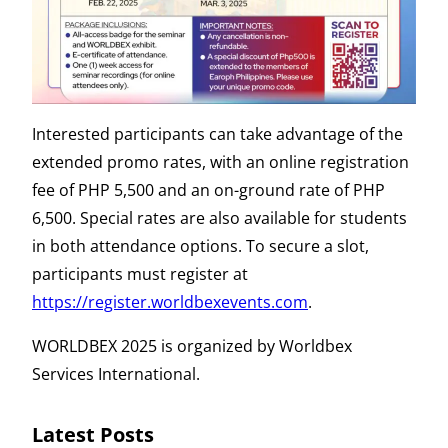
Interested participants can take advantage of the
extended promo rates, with an online registration
fee of PHP 5,500 and an on-ground rate of PHP
6,500. Special rates are also available for students
in both attendance options. To secure a slot,
participants must register at
https://register.worldbexevents.com
.
WORLDBEX 2025 is organized by Worldbex
Services International.
Latest Posts