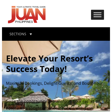
SECTIONS
Elevate Your Resort’s
Success Today!
Maximize Bookings, Delight Guests, and Boost Your
Business.
Seize the opportunity to transform your resort or
hotel into a sought-after destination with Juan