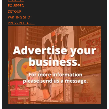
EQUIPPED
DETOUR
PARTING SHOT
PRESS RELEASES