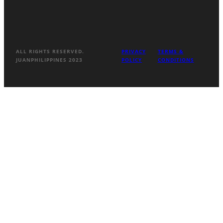
ALL RIGHTS RESERVED.
PRIVACY
TERMS &
JUANPHILIPPINES 2023
POLICY
CONDITIONS