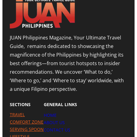
JUAN Philippines Magazine, Your Ultimate Travel
Guide, remains dedicated to showcasing the
magnificence of the Philippines by highlighting its
best offerings—from tourist hotspots to insider
recommendations. We uncover ‘What to do,’
‘Where to go,’ and ‘Where to stay’ worldwide, with
a unique Filipino perspective.
SECTIONS
GENERAL LINKS
TRAVEL
HOME
COMFORT ZONE
ABOUT US
SERVING SPOON
CONTACT US
LIFESTYLE