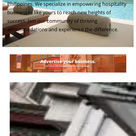
Philippines. We specialize in empowering hospitality
businesses like yours to reach new heights of
success. Join our community of thriving
accommodations and experience the difference.