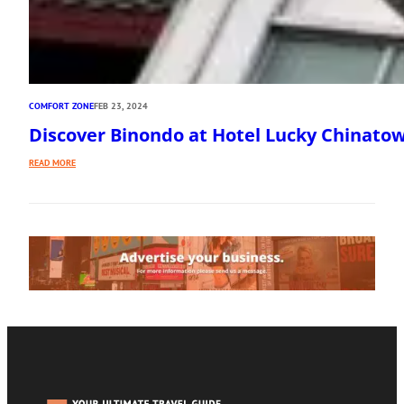
COMFORT ZONE
FEB 23, 2024
Discover Binondo at Hotel Lucky Chinato
:
READ MORE
DISCOVER
BINONDO
AT
HOTEL
LUCKY
CHINATOWN