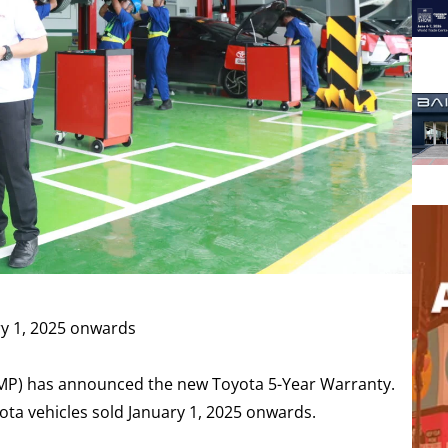
ry 1, 2025 onwards
TMP) has announced the new Toyota 5-Year Warranty.
ota vehicles sold January 1, 2025 onwards.