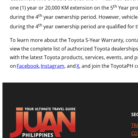
th
one (1) year or 20,000 KM extension on the 5
Year prov
th
during the 4
year ownership period. However, vehicles
th
during the 4
year ownership period are qualified for 
To learn more about the Toyota 5-Year Warranty, cont
view the complete list of authorized Toyota dealership
with the latest Toyota products, services, events, and
on
Facebook
,
Instagram
, and
X
, and join the ToyotaPH
SE
TR
CO