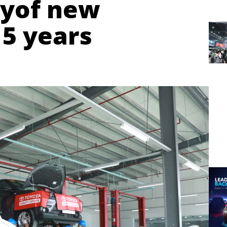
tyof new
 5 years