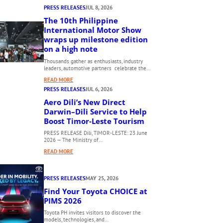
PRESS RELEASES
JUL 8, 2026
The 10th Philippine
International Motor Show
wraps up milestone edition
on a high note
Thousands gather as enthusiasts, industry
leaders, automotive partners celebrate the…
:
READ MORE
T
PRESS RELEASES
JUL 6, 2026
H
Aero Dili’s New Direct
E
Darwin–Dili Service to Help
1
Boost Timor-Leste Tourism
0
PRESS RELEASE Dili, TIMOR-LESTE: 23 June
T
2026 — The Ministry of…
H
:
READ MORE
P
A
H
E
I
PRESS RELEASES
MAY 25, 2026
R
L
O
Find Your Toyota CHOICE at
I
D
PIMS 2026
P
I
P
Toyota PH invites visitors to discover the
L
models, technologies, and…
I