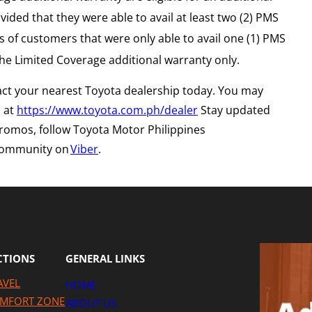
ided that they were able to avail at least two (2) PMS
 of customers that were only able to avail one (1) PMS
the Limited Coverage additional warranty only.
act your nearest Toyota dealership today. You may
s at
https://www.toyota.com.ph/dealer
Stay updated
 promos, follow Toyota Motor Philippines
 community on
Viber
.
CTIONS
GENERAL LINKS
AVEL
HOME
MFORT ZONE
ABOUT US