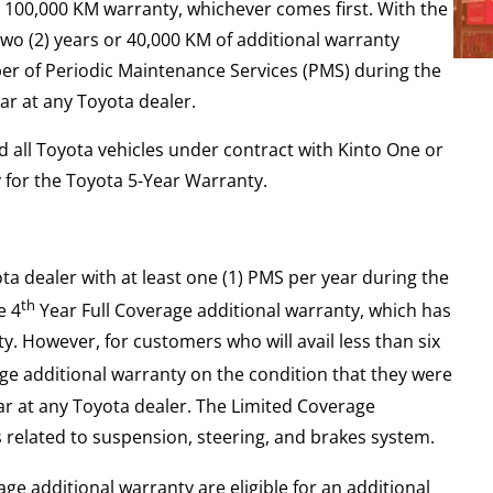
r 100,000 KM warranty, whichever comes first. With the
wo (2) years or 40,000 KM of additional warranty
er of Periodic Maintenance Services (PMS) during the
ar at any Toyota dealer.
 all Toyota vehicles under contract with Kinto One or
y for the Toyota 5-Year Warranty.
ota dealer with at least one (1) PMS per year during the
th
e 4
Year Full Coverage additional warranty, which has
. However, for customers who will avail less than six
e additional warranty on the condition that they were
ear at any Toyota dealer. The Limited Coverage
 related to suspension, steering, and brakes system.
ge additional warranty are eligible for an additional