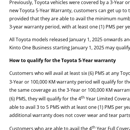
Previously, Toyota vehicles were covered by a 3-Year o
new Toyota 5-Year Warranty, customers can get up to t
provided that they are able to avail the minimum numb
3-year warranty period, with at least one (1) PMS per ye
All Toyota models released January 1, 2025 onwards and
Kinto One Business starting January 1, 2025 may qualif
How to qualify for the Toyota 5-Year warranty
Customers who will avail at least six (6) PMS at any Toy
3-Year or 100,000 KM warranty period will qualify for th
the same coverage as the 3-Year or 100,000 KM warranty
th
(6) PMS, they will qualify for the 4
Year Limited Coverag
able to avail 3 to 5 PMS with at least one (1) PMS per y
additional warranty does not cover wear and tear parts
th
Customers who are able to avail the 4
Year Full Covera