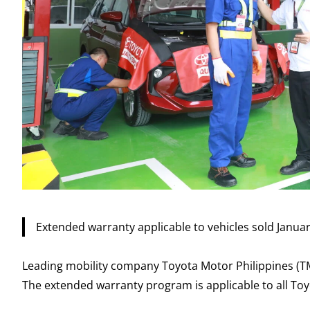
Extended warranty applicable to vehicles sold Janua
Leading mobility company Toyota Motor Philippines (
The extended warranty program is applicable to all Toy