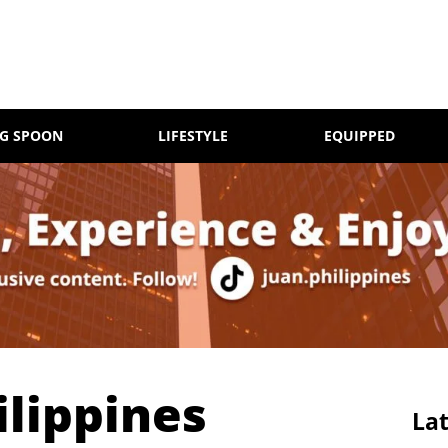
NG SPOON
LIFESTYLE
EQUIPPED
lippines
Lat