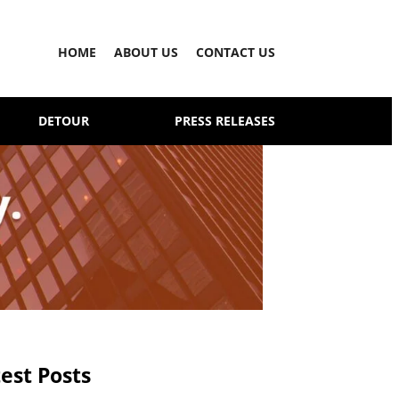
HOME
ABOUT US
CONTACT US
DETOUR
PRESS RELEASES
est Posts