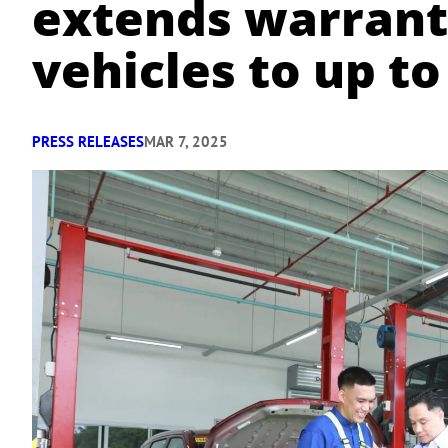
extends warran
vehicles to up to
PRESS RELEASES
MAR 7, 2025