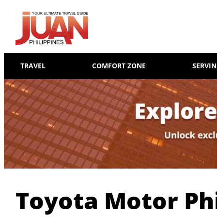
TRAVEL
COMFORT ZONE
SERVI
Toyota Motor Phi