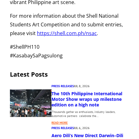
vibrant Philippine art scene.
For more information about the Shell National
Students Art Competition and to submit entries,
please visit
https://shell.com.ph/nsac
.
#ShellPH110
#KasabaySaPagsulong
Latest Posts
PRESS RELEASES
JUL 8, 2026
The 10th Philippine International
Motor Show wraps up milestone
edition on a high note
Thousands gather as enthusiasts, industry leaders,
automotive partners celebrate the…
:
READ MORE
T
PRESS RELEASES
JUL 6, 2026
H
Aero Dili’s New Direct Darwin–Dili
E