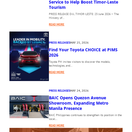
Service to Help Boost Timor-Leste
1
Tourism
0
PRESS RELEASE Dili, TIMOR-LESTE: 23 June 2026 — The
T
Ministry of…
H
:
P
READ MORE
A
H
E
I
R
L
PRESS RELEASES
MAY 25, 2026
O
I
Find Your Toyota CHOICE at PIMS
D
P
I
2026
P
L
I
Toyota PH invites visitors to discover the models,
I
N
technologies, and…
’
E
:
READ MORE
S
I
F
N
N
I
E
T
N
W
E
PRESS RELEASES
MAY 24, 2026
D
D
R
BAIC Opens Quezon Avenue
Y
I
N
O
Showroom, Expanding Metro
R
A
U
Manila Presence
E
T
R
C
I
BAIC Philippines continues to strengthen its position in the
T
local…
T
O
O
D
N
:
READ MORE
Y
A
A
B
O