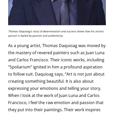
Thomas Daquioag’s story of determination and success shows how his artistic
pursuit is fueled by passion and authenticity.
As a young artist, Thomas Daquioag was moved by
the mastery of revered painters such as Juan Luna
and Carlos Francisco. Their iconic works, including
“Spoliarium” ignited in him a profound aspiration
to follow suit. Daquioag says, “Art is not just about
creating something beautiful. It is also about
expressing your emotions and telling your story.
When I look at the work of Juan Luna and Carlos
Francisco, I feel the raw emotion and passion that
they put into their paintings. Their work inspires