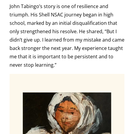
John Tabingo’s story is one of resilience and
triumph. His Shell NSAC journey began in high
school, marked by an initial disqualification that
only strengthened his resolve. He shared, “But I
didn’t give up. I learned from my mistake and came
back stronger the next year. My experience taught
me that it is important to be persistent and to
never stop learning.”