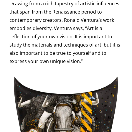
Drawing from a rich tapestry of artistic influences
that span from the Renaissance period to
contemporary creators, Ronald Ventura’s work
embodies diversity. Ventura says, “Art is a
reflection of your own vision. It is important to
study the materials and techniques of art, but it is
also important to be true to yourself and to
express your own unique vision.”