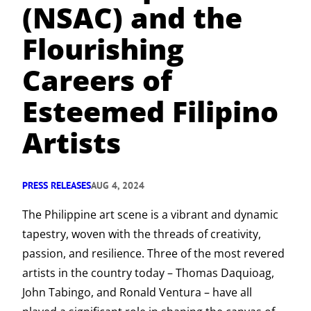
(NSAC) and the
Flourishing
Careers of
Esteemed Filipino
Artists
PRESS RELEASES
AUG 4, 2024
The Philippine art scene is a vibrant and dynamic
tapestry, woven with the threads of creativity,
passion, and resilience. Three of the most revered
artists in the country today – Thomas Daquioag,
John Tabingo, and Ronald Ventura – have all