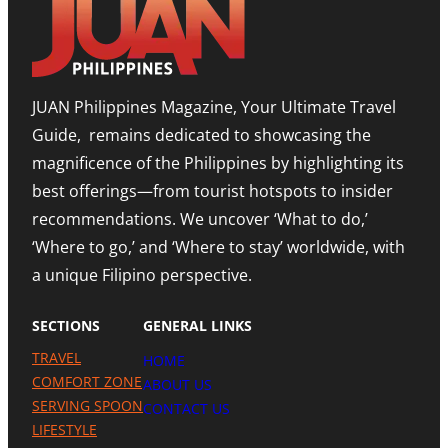
T
E
O
T
D
M
I
I
,
M
T
E
O
I
X
R
O
P
JUAN Philippines Magazine, Your Ultimate Travel
-
N
A
L
O
N
Guide, remains dedicated to showcasing the
E
N
D
S
A
I
magnificence of the Philippines by highlighting its
T
H
N
best offerings—from tourist hotspots to insider
E
I
G
T
G
M
recommendations. We uncover ‘What to do,’
O
H
E
U
N
‘Where to go,’ and ‘Where to stay’ worldwide, with
T
R
O
R
a unique Filipino perspective.
I
T
O
S
E
M
M
A
SECTIONS
GENERAL LINKS
N
I
TRAVEL
HOME
L
A
COMFORT ZONE
ABOUT US
P
SERVING SPOON
CONTACT US
R
LIFESTYLE
E
S