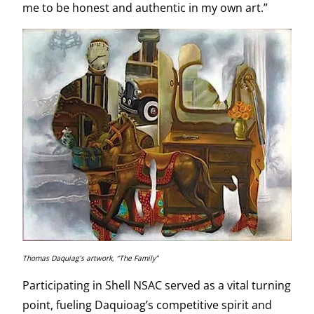
me to be honest and authentic in my own art.”
Thomas Daquiag’s artwork, “The Family”
Participating in Shell NSAC served as a vital turning
point, fueling Daquioag’s competitive spirit and