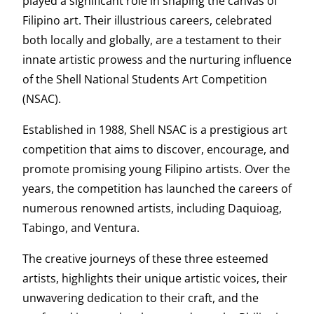
played a significant role in shaping the canvas of
Filipino art. Their illustrious careers, celebrated
both locally and globally, are a testament to their
innate artistic prowess and the nurturing influence
of the Shell National Students Art Competition
(NSAC).
Established in 1988, Shell NSAC is a prestigious art
competition that aims to discover, encourage, and
promote promising young Filipino artists. Over the
years, the competition has launched the careers of
numerous renowned artists, including Daquioag,
Tabingo, and Ventura.
The creative journeys of these three esteemed
artists, highlights their unique artistic voices, their
unwavering dedication to their craft, and the