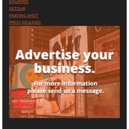
EQUIPPED
E
DETOUR
N
C
PARTING SHOT
E
PRESS RELEASES