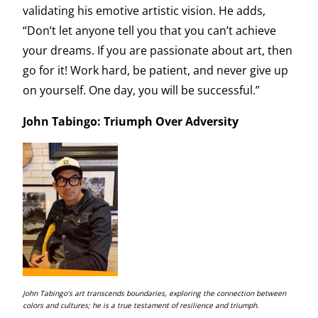
validating his emotive artistic vision. He adds,
“Don’t let anyone tell you that you can’t achieve
your dreams. If you are passionate about art, then
go for it! Work hard, be patient, and never give up
on yourself. One day, you will be successful.”
John Tabingo: Triumph Over Adversity
John Tabingo’s art transcends boundaries, exploring the connection between
colors and cultures; he is a true testament of resilience and triumph.