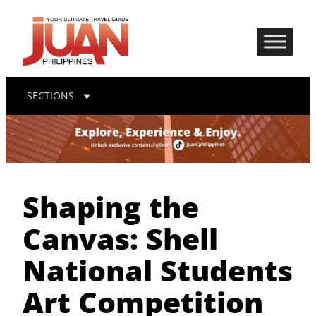
SECTIONS
Shaping the
Canvas: Shell
National Students
Art Competition