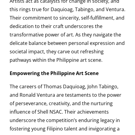
Artists act as catalysts for change in society, and
this rings true for Daquioag, Tabingo, and Ventura.
Their commitment to sincerity, self-fulfillment, and
dedication to their craft underscores the
transformative power of art. As they navigate the
delicate balance between personal expression and
societal impact, they carve out refreshing
pathways within the Philippine art scene.
Empowering the Philippine Art Scene
The careers of Thomas Daquioag, John Tabingo,
and Ronald Ventura are testaments to the power
of perseverance, creativity, and the nurturing
influence of Shell NSAC. Their achievements
underscore the competition’s enduring legacy in
fostering young Filipino talent and invigorating a