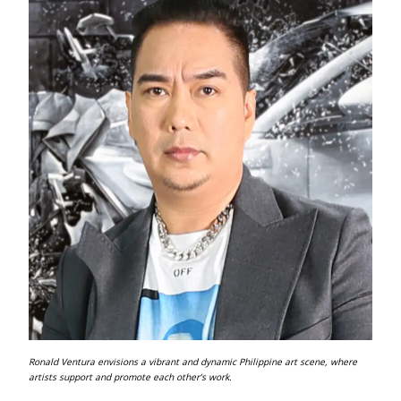
Ronald Ventura envisions a vibrant and dynamic Philippine art scene, where
artists support and promote each other’s work.