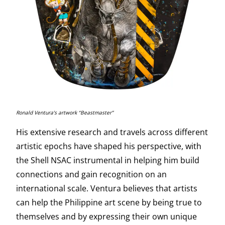
Ronald Ventura’s artwork “Beastmaster”
His extensive research and travels across different
artistic epochs have shaped his perspective, with
the Shell NSAC instrumental in helping him build
connections and gain recognition on an
international scale. Ventura believes that artists
can help the Philippine art scene by being true to
themselves and by expressing their own unique