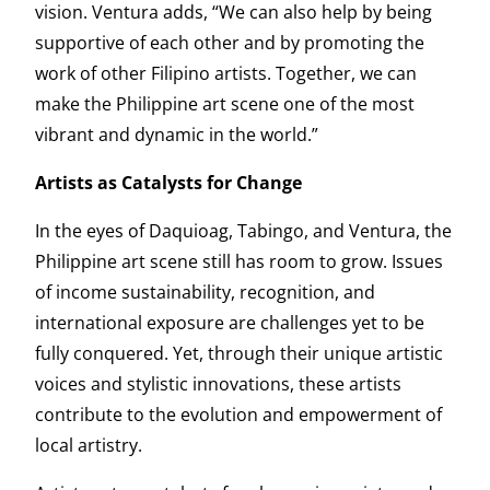
vision. Ventura adds, “We can also help by being
supportive of each other and by promoting the
work of other Filipino artists. Together, we can
make the Philippine art scene one of the most
vibrant and dynamic in the world.”
Artists as Catalysts for Change
In the eyes of Daquioag, Tabingo, and Ventura, the
Philippine art scene still has room to grow. Issues
of income sustainability, recognition, and
international exposure are challenges yet to be
fully conquered. Yet, through their unique artistic
voices and stylistic innovations, these artists
contribute to the evolution and empowerment of
local artistry.