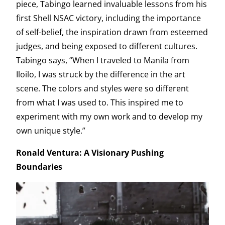
piece, Tabingo learned invaluable lessons from his
first Shell NSAC victory, including the importance
of self-belief, the inspiration drawn from esteemed
judges, and being exposed to different cultures.
Tabingo says, “When I traveled to Manila from
Iloilo, I was struck by the difference in the art
scene. The colors and styles were so different
from what I was used to. This inspired me to
experiment with my own work and to develop my
own unique style.”
Ronald Ventura: A Visionary Pushing
Boundaries