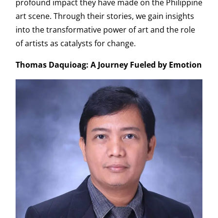
profound impact they have made on the Philippine
art scene. Through their stories, we gain insights
into the transformative power of art and the role
of artists as catalysts for change.
Thomas Daquioag: A Journey Fueled by Emotion