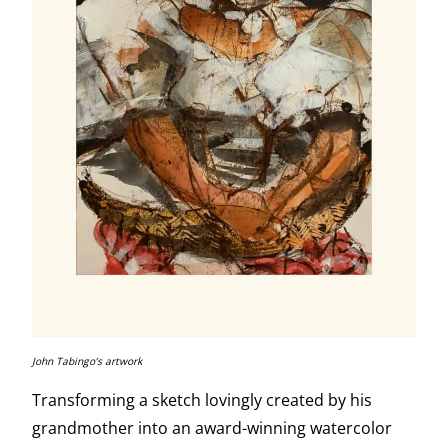
John Tabingo’s artwork
Transforming a sketch lovingly created by his
grandmother into an award-winning watercolor