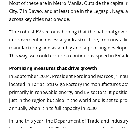
Most of these are in Metro Manila. Outside the capital 
City, 7 in Davao, and at least one in the Legazpi, Naga,
across key cities nationwide.
“The robust EV sector is hoping that the national gov
improvement in necessary infrastructure, from install
manufacturing and assembly and supporting development
This way, we could ensure a continuous speed in EV ado
Promising measures that drive growth
In September 2024, President Ferdinand Marcos Jr inaugu
located in Tarlac. StB Giga Factory Inc manufactures a
primarily in renewable energy and EV sectors. It posit
just in the region but also in the world and is set to p
annually when it hits full capacity in 2030.
In June this year, the Department of Trade and Industry