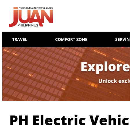
TRAVEL
COMFORT ZONE
SERVI
PH Electric Vehic