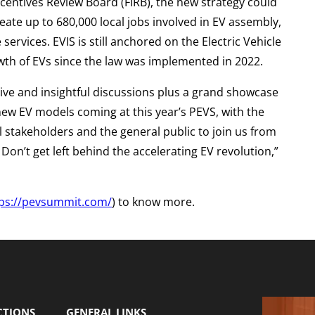
Incentives Review Board (FIRB), the new strategy could
eate up to 680,000 local jobs involved in EV assembly,
ervices. EVIS is still anchored on the Electric Vehicle
wth of EVs since the law was implemented in 2022.
ive and insightful discussions plus a grand showcase
 new EV models coming at this year’s PEVS, with the
l stakeholders and the general public to join us from
on’t get left behind the accelerating EV revolution,”
tps://pevsummit.com/
) to know more.
CTIONS
GENERAL LINKS