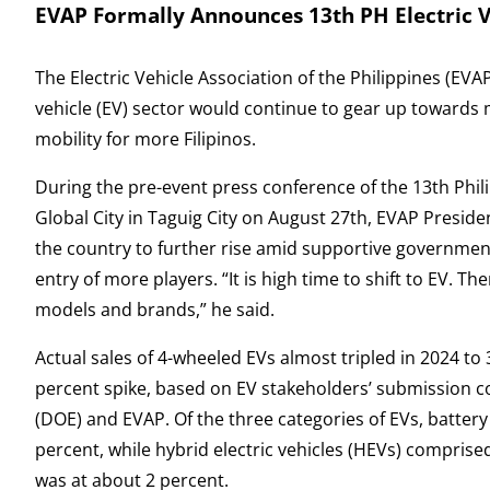
EVAP Formally Announces 13th PH Electric 
The Electric Vehicle Association of the Philippines (EVAP
vehicle (EV) sector would continue to gear up towards 
mobility for more Filipinos.
During the pre-event press conference of the 13th Phili
Global City in Taguig City on August 27th, EVAP Presid
the country to further rise amid supportive government p
entry of more players. “It is high time to shift to EV. 
models and brands,” he said.
Actual sales of 4-wheeled EVs almost tripled in 2024 to
percent spike, based on EV stakeholders’ submission 
(DOE) and EVAP. Of the three categories of EVs, battery
percent, while hybrid electric vehicles (HEVs) comprise
was at about 2 percent.