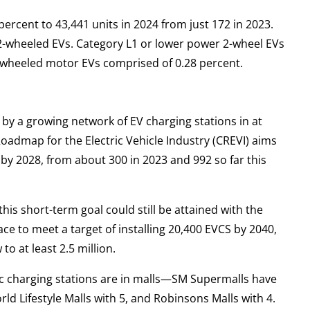
percent to 43,441 units in 2024 from just 172 in 2023.
 2-wheeled EVs. Category L1 or lower power 2-wheel EVs
3-wheeled motor EVs comprised of 0.28 percent.
 by a growing network of EV charging stations in at
oadmap for the Electric Vehicle Industry (CREVI) aims
by 2028, from about 300 in 2023 and 992 so far this
his short-term goal could still be attained with the
lace to meet a target of installing 20,400 EVCS by 2040,
o at least 2.5 million.
c charging stations are in malls—SM Supermalls have
ld Lifestyle Malls with 5, and Robinsons Malls with 4.