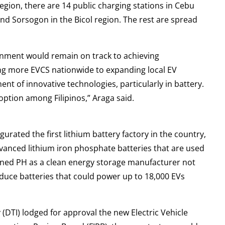
region, there are 14 public charging stations in Cebu
 and Sorsogon in the Bicol region. The rest are spread
ernment would remain on track to achieving
ing more EVCS nationwide to expanding local EV
 of innovative technologies, particularly in battery.
ption among Filipinos,” Araga said.
rated the first lithium battery factory in the country,
dvanced lithium iron phosphate batteries that are used
ioned PH as a clean energy storage manufacturer not
roduce batteries that could power up to 18,000 EVs
 (DTI) lodged for approval the new Electric Vehicle