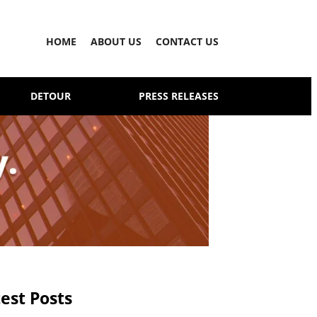
HOME
ABOUT US
CONTACT US
DETOUR
PRESS RELEASES
est Posts