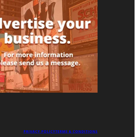
PRIVACY POLICY
TERMS & CONDITIONS