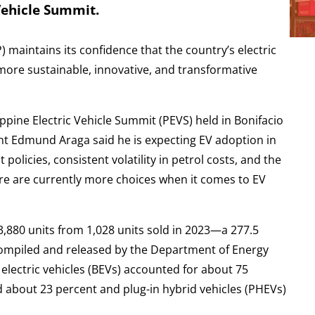
Vehicle Summit.
) maintains its confidence that the country’s electric
more sustainable, innovative, and transformative
ppine Electric Vehicle Summit (PEVS) held in Bonifacio
ent Edmund Araga said he is expecting EV adoption in
olicies, consistent volatility in petrol costs, and the
There are currently more choices when it comes to EV
 3,880 units from 1,028 units sold in 2023—a 277.5
compiled and released by the Department of Energy
 electric vehicles (BEVs) accounted for about 75
d about 23 percent and plug-in hybrid vehicles (PHEVs)