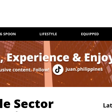
NG SPOON
LIFESTYLE
EQUIPPED
le Sector
Lat