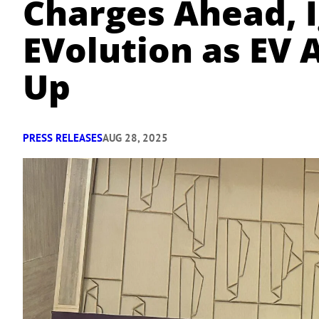
Charges Ahead, I
EVolution as EV 
Up
PRESS RELEASES
AUG 28, 2025