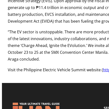
Incentive Strategy (EVIS). Upon approval by the Fiscal 
generate up to ₱11.4 trillion in economic output and cr
battery production, EVCS installation, and maintenance s
Development Act (EVIDA) that has been fueling the gro
“The EV sector is unstoppable. There are more product
of the latest innovations, industry collaborations, and
theme ‘Charge Ahead, Ignite the EVolution.’ We invite al
October 23 to 25 at the SMX Convention Center Manila. D
Araga concluded.
Visit the Philippine Electric Vehicle Summit website (
ht
SE