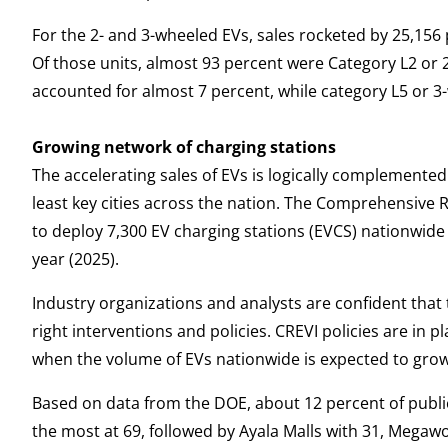
For the 2- and 3-wheeled EVs, sales rocketed by 25,156 
Of those units, almost 93 percent were Category L2 or
accounted for almost 7 percent, while category L5 or 
Growing network of charging stations
The accelerating sales of EVs is logically complemented
least key cities across the nation. The Comprehensive R
to deploy 7,300 EV charging stations (EVCS) nationwide 
year (2025).
Industry organizations and analysts are confident that t
right interventions and policies. CREVI policies are in p
when the volume of EVs nationwide is expected to grow t
Based on data from the DOE, about 12 percent of publi
the most at 69, followed by Ayala Malls with 31, Megawor