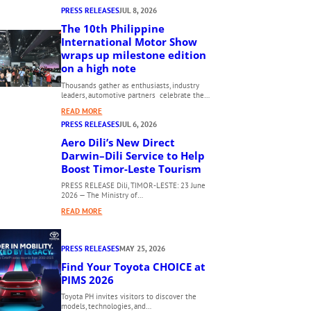
PRESS RELEASES
JUL 8, 2026
The 10th Philippine
International Motor Show
wraps up milestone edition
on a high note
Thousands gather as enthusiasts, industry
leaders, automotive partners celebrate the…
:
READ MORE
T
PRESS RELEASES
JUL 6, 2026
H
Aero Dili’s New Direct
E
Darwin–Dili Service to Help
1
Boost Timor-Leste Tourism
0
PRESS RELEASE Dili, TIMOR-LESTE: 23 June
T
2026 — The Ministry of…
H
:
READ MORE
P
A
H
E
I
PRESS RELEASES
MAY 25, 2026
R
L
O
Find Your Toyota CHOICE at
I
D
PIMS 2026
P
I
P
Toyota PH invites visitors to discover the
L
models, technologies, and…
I