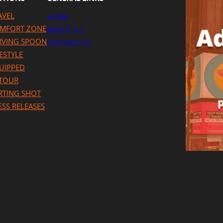
AVEL
HOME
MFORT ZONE
ABOUT US
RVING SPOON
CONTACT US
FESTYLE
UIPPED
TOUR
RTING SHOT
ESS RELEASES