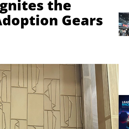
gnites the
Adoption Gears