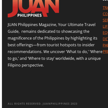
TR
CO
SE
JUAN Philippines Magazine, Your Ultimate Travel
LI
Guide, remains dedicated to showcasing the
EQ
magnificence of the Philippines by highlighting its
DE
best offerings—from tourist hotspots to insider
PA
recommendations. We uncover ‘What to do,’ ‘Where
PR
to go,’ and ‘Where to stay’ worldwide, with a unique
Filipino perspective.
ALL RIGHTS RESERVED. JUANPHILIPPINES 2023