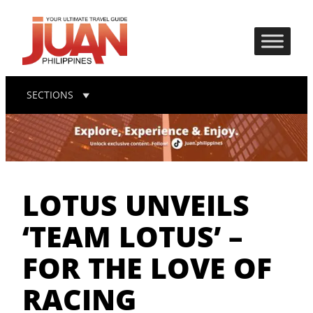
SECTIONS
LOTUS UNVEILS
‘TEAM LOTUS’ –
FOR THE LOVE OF
RACING