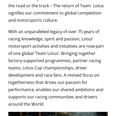
the road or the track – The return of Team Lotus
signifies our commitment to global competition
and motorsports culture.
With an unparalleled legacy of over 75 years of
racing knowledge, spirit and passion, Lotus’
motorsport activities and initiatives are now part
of one global ‘Team Lotus’. Bringing together
factory-supported programmes, partner racing
teams, Lotus Cup championships, driver
development and race fans. A revived focus on
togetherness that drives our passion for
performance, enables our shared ambitions and
supports our racing communities and drivers
around the World.