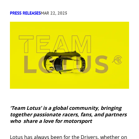
PRESS RELEASES
MAR 22, 2025
‘Team Lotus’ is a global community, bringing
together passionate racers, fans, and partners
who share a love for motorsport
Lotus has always been for the Drivers, whether on