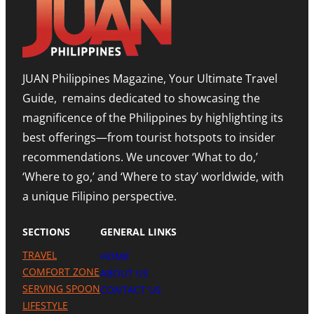
T
E
O
T
D
M
I
I
,
M
T
E
O
I
X
R
O
P
JUAN Philippines Magazine, Your Ultimate Travel
-
N
A
L
O
N
Guide, remains dedicated to showcasing the
E
N
D
S
A
I
magnificence of the Philippines by highlighting its
T
H
N
best offerings—from tourist hotspots to insider
E
I
G
T
G
M
recommendations. We uncover ‘What to do,’
O
H
E
U
N
‘Where to go,’ and ‘Where to stay’ worldwide, with
T
R
O
R
a unique Filipino perspective.
I
T
O
S
E
M
M
A
SECTIONS
GENERAL LINKS
N
I
TRAVEL
HOME
L
A
COMFORT ZONE
ABOUT US
P
SERVING SPOON
CONTACT US
R
LIFESTYLE
E