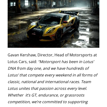
Gavan Kershaw, Director, Head of Motorsports at
Lotus Cars, said:
“Motorsport has been in Lotus’
DNA from day one, and we have hundreds of
Lotus’ that compete every weekend in all forms of
classic, national and international races. Team
Lotus unites that passion across every level.
Whether it’s GT, endurance, or grassroots
competition, we’re committed to supporting