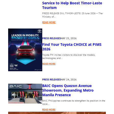
E
Service to Help Boost Timor-Leste
1
Tourism
0
PRESS RELEASE Dili, TIMOR-LESTE: 23 June 2026 — The
T
Ministry of…
H
:
P
READ MORE
A
H
E
I
R
L
PRESS RELEASES
MAY 25, 2026
O
I
Find Your Toyota CHOICE at PIMS
D
P
I
2026
P
L
I
Toyota PH invites visitors to discover the models,
I
N
technologies, and…
’
E
:
READ MORE
S
I
F
N
N
I
E
T
N
W
E
PRESS RELEASES
MAY 24, 2026
D
D
R
BAIC Opens Quezon Avenue
Y
I
N
O
Showroom, Expanding Metro
R
A
U
Manila Presence
E
T
R
C
I
BAIC Philippines continues to strengthen its position in the
T
local…
T
O
O
D
N
:
READ MORE
Y
A
A
B