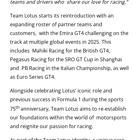
teams and drivers who share our love for racing.”
Team Lotus starts its reintroduction with an
expanding roster of partner teams and
customers, with the Emira GT4 challenging on the
track at multiple global events in 2025. This
includes Mahiki Racing for the British GT4,
Pegasus Racing for the SRO GT Cup in Shanghai
and PB Racing in the Italian Championship, as well
as Euro Series GT4.
Alongside celebrating Lotus’ iconic role and
previous success in Formula 1 during the sports
th
75
anniversary, Team Lotus aims to re-establish
our foundations within the world of motorsports
and reignite our passion for racing.