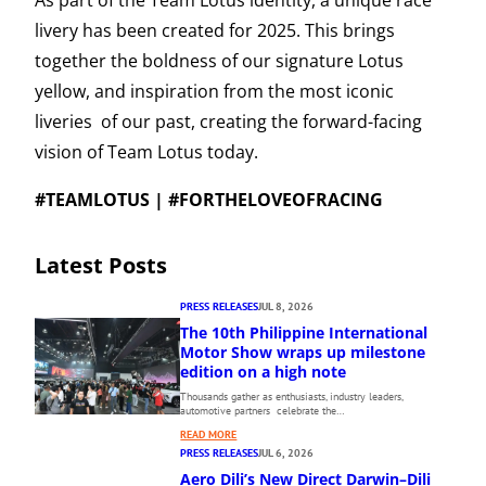
As part of the Team Lotus identity, a unique race
livery has been created for 2025. This brings
together the boldness of our signature Lotus
yellow, and inspiration from the most iconic
liveries of our past, creating the forward-facing
vision of Team Lotus today.
#TEAMLOTUS | #FORTHELOVEOFRACING
Latest Posts
PRESS RELEASES
JUL 8, 2026
The 10th Philippine International
Motor Show wraps up milestone
edition on a high note
Thousands gather as enthusiasts, industry leaders,
automotive partners celebrate the…
:
READ MORE
T
PRESS RELEASES
JUL 6, 2026
H
Aero Dili’s New Direct Darwin–Dili