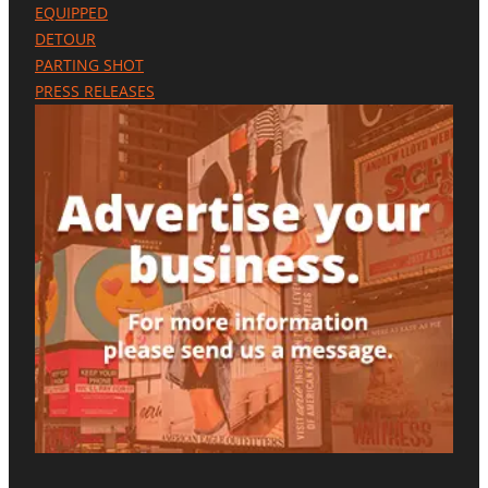
S
EQUIPPED
E
DETOUR
N
C
PARTING SHOT
E
PRESS RELEASES