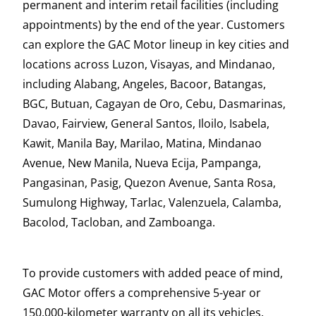
permanent and interim retail facilities (including
appointments) by the end of the year. Customers
can explore the GAC Motor lineup in key cities and
locations across Luzon, Visayas, and Mindanao,
including Alabang, Angeles, Bacoor, Batangas,
BGC, Butuan, Cagayan de Oro, Cebu, Dasmarinas,
Davao, Fairview, General Santos, Iloilo, Isabela,
Kawit, Manila Bay, Marilao, Matina, Mindanao
Avenue, New Manila, Nueva Ecija, Pampanga,
Pangasinan, Pasig, Quezon Avenue, Santa Rosa,
Sumulong Highway, Tarlac, Valenzuela, Calamba,
Bacolod, Tacloban, and Zamboanga.
To provide customers with added peace of mind,
GAC Motor offers a comprehensive 5-year or
150,000-kilometer warranty on all its vehicles.