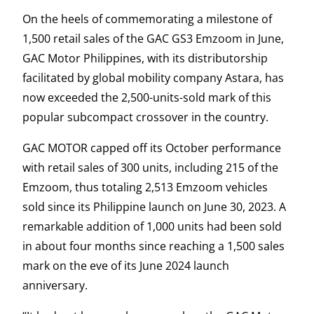
On the heels of commemorating a milestone of
1,500 retail sales of the GAC GS3 Emzoom in June,
GAC Motor Philippines, with its distributorship
facilitated by global mobility company Astara, has
now exceeded the 2,500-units-sold mark of this
popular subcompact crossover in the country.
GAC MOTOR capped off its October performance
with retail sales of 300 units, including 215 of the
Emzoom, thus totaling 2,513 Emzoom vehicles
sold since its Philippine launch on June 30, 2023. A
remarkable addition of 1,000 units had been sold
in about four months since reaching a 1,500 sales
mark on the eve of its June 2024 launch
anniversary.