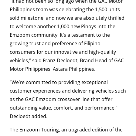
“It had not been so long ago when the GAC Motor
Philippines team was celebrating the 1,500 units
sold milestone, and now we are absolutely thrilled
to welcome another 1,000 new Pinoys into the
Emzoom community. It’s a testament to the
growing trust and preference of Filipino
consumers for our innovative and high-quality
vehicles,” said Franz Decloedt, Brand Head of GAC
Motor Philippines, Astara Philippines.
“We’re committed to providing exceptional
customer experiences and delivering vehicles such
as the GAC Emzoom crossover line that offer
outstanding value, comfort, and performance,”
Decloedt added.
The Emzoom Touring, an upgraded edition of the