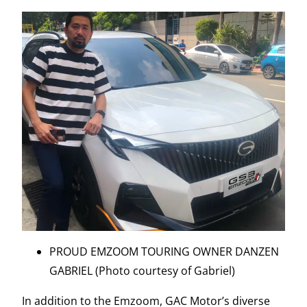
PROUD EMZOOM TOURING OWNER DANZEN
GABRIEL (Photo courtesy of Gabriel)
In addition to the Emzoom, GAC Motor’s diverse