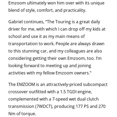
Emzoom ultimately won him over with its unique
blend of style, comfort, and practicality.
Gabriel continues, “The Touring is a great daily
driver for me, with which I can drop off my kids at
school and use it as my main means of
transportation to work. People are always drawn
to this stunning car, and my colleagues are also
considering getting their own Emzoom, too. I’m
looking forward to meeting up and joining
activities with my fellow Emzoom owners.”
The EMZOOM is an attractively-priced subcompact
crossover outfitted with a 1.5 TGDI engine,
complemented with a 7-speed wet dual clutch
transmission (7WDCT), producing 177 PS and 270
Nm of torque.