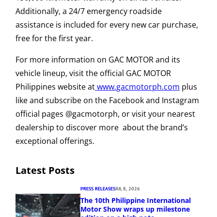
Additionally, a 24/7 emergency roadside
assistance is included for every new car purchase,
free for the first year.
For more information on GAC MOTOR and its
vehicle lineup, visit the official GAC MOTOR
Philippines website at
www.gacmotorph.com
plus
like and subscribe on the Facebook and Instagram
official pages @gacmotorph, or visit your nearest
dealership to discover more about the brand’s
exceptional offerings.
Latest Posts
PRESS RELEASES
JUL 8, 2026
The 10th Philippine International
Motor Show wraps up milestone