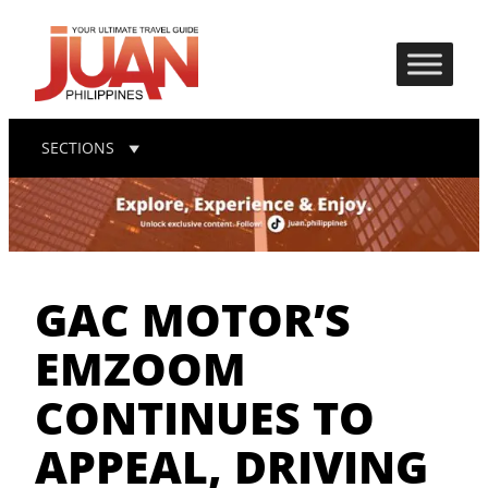
SECTIONS
GAC MOTOR’S
EMZOOM
CONTINUES TO
APPEAL, DRIVING