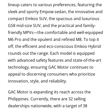
lineup caters to various preferences, featuring the
sleek and sporty Empow sedan, the innovative and
compact Emkoo SUV, the spacious and luxurious
GS8 mid-size SUV, and the practical and family-
friendly MPVs—the comfortable and well-equipped
M6 Pro and the opulent and refined M8. To top it
off, the efficient and eco-conscious Emkoo Hybrid
rounds out the range. Each model is equipped
with advanced safety features and state-of-the-art
technology, ensuring GAC Motor continues to
appeal to discerning consumers who prioritize
innovation, style, and reliability.
GAC Motor is expanding its reach across the
Philippines. Currently, there are 32 selling
dealerships nationwide, with a target of 38