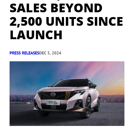
SALES BEYOND
2,500 UNITS SINCE
LAUNCH
PRESS RELEASES
DEC 3, 2024