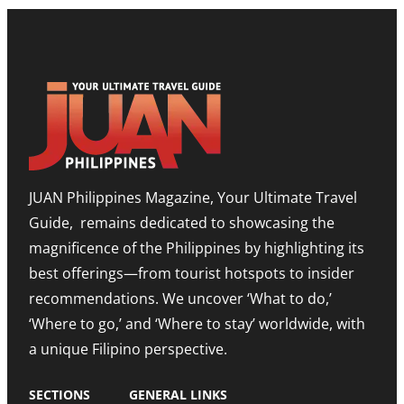
L
E
S
P
S
H
B
T
O
O
O
W
O
N
R
S
E
O
T
E
O
T
D
M
I
I
,
M
T
E
O
I
X
R
O
P
JUAN Philippines Magazine, Your Ultimate Travel
-
N
A
L
O
N
Guide, remains dedicated to showcasing the
E
N
D
S
A
I
magnificence of the Philippines by highlighting its
T
H
N
best offerings—from tourist hotspots to insider
E
I
G
T
G
M
recommendations. We uncover ‘What to do,’
O
H
E
U
N
‘Where to go,’ and ‘Where to stay’ worldwide, with
T
R
O
R
a unique Filipino perspective.
I
T
O
S
E
M
M
A
SECTIONS
GENERAL LINKS
N