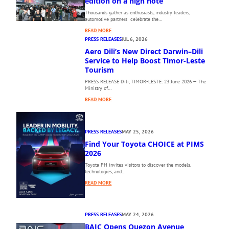
edition on a high note
Thousands gather as enthusiasts, industry leaders,
automotive partners celebrate the…
:
READ MORE
T
PRESS RELEASES
JUL 6, 2026
H
Aero Dili’s New Direct Darwin–Dili
E
Service to Help Boost Timor-Leste
1
Tourism
0
PRESS RELEASE Dili, TIMOR-LESTE: 23 June 2026 — The
T
Ministry of…
H
:
P
READ MORE
A
H
E
I
R
L
PRESS RELEASES
MAY 25, 2026
O
I
Find Your Toyota CHOICE at PIMS
D
P
I
2026
P
L
I
Toyota PH invites visitors to discover the models,
I
N
technologies, and…
’
E
:
READ MORE
S
I
F
N
N
I
E
T
N
W
E
PRESS RELEASES
MAY 24, 2026
D
D
R
BAIC Opens Quezon Avenue
Y