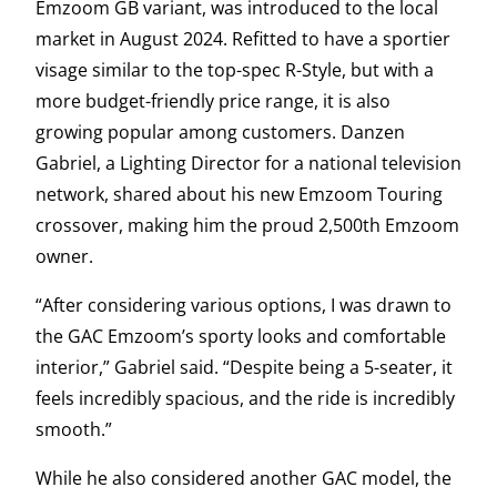
Emzoom GB variant, was introduced to the local
market in August 2024. Refitted to have a sportier
visage similar to the top-spec R-Style, but with a
more budget-friendly price range, it is also
growing popular among customers. Danzen
Gabriel, a Lighting Director for a national television
network, shared about his new Emzoom Touring
crossover, making him the proud 2,500th Emzoom
owner.
“After considering various options, I was drawn to
the GAC Emzoom’s sporty looks and comfortable
interior,” Gabriel said. “Despite being a 5-seater, it
feels incredibly spacious, and the ride is incredibly
smooth.”
While he also considered another GAC model, the