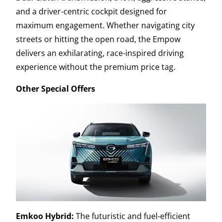
and a driver-centric cockpit designed for
maximum engagement. Whether navigating city
streets or hitting the open road, the Empow
delivers an exhilarating, race-inspired driving
experience without the premium price tag.
Other Special Offers
Emkoo Hybrid:
The futuristic and fuel-efficient