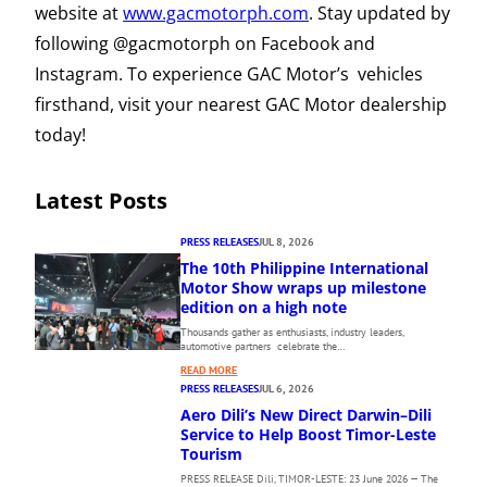
website at
www.gacmotorph.com
. Stay updated by
following @gacmotorph on Facebook and
Instagram. To experience GAC Motor’s vehicles
firsthand, visit your nearest GAC Motor dealership
today!
Latest Posts
PRESS RELEASES
JUL 8, 2026
The 10th Philippine International
Motor Show wraps up milestone
edition on a high note
Thousands gather as enthusiasts, industry leaders,
automotive partners celebrate the…
:
READ MORE
T
PRESS RELEASES
JUL 6, 2026
H
Aero Dili’s New Direct Darwin–Dili
E
Service to Help Boost Timor-Leste
1
Tourism
0
PRESS RELEASE Dili, TIMOR-LESTE: 23 June 2026 — The
T