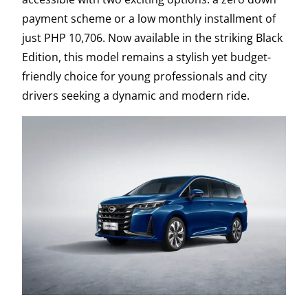
payment scheme or a low monthly installment of
just PHP 10,706. Now available in the striking Black
Edition, this model remains a stylish yet budget-
friendly choice for young professionals and city
drivers seeking a dynamic and modern ride.