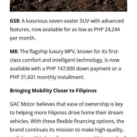
GS8:
A luxurious seven-seater SUV with advanced
features, now available for as low as PHP 24,244
per month.
M8:
The flagship luxury MPV, known for its first-
class comfort and intelligent technology, is now
available with a PHP 147,000 down payment or a
PHP 31,601 monthly installment.
Bringing Mobility Closer to Filipinos
GAC Motor believes that ease of ownership is key
to helping more Filipinos drive home their dream
vehicles. With these flexible financing options, the
brand continues its mission to make high-quality,