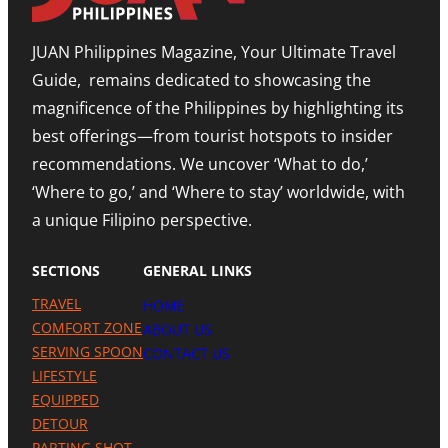
E
O
I
X
R
O
P
JUAN Philippines Magazine, Your Ultimate Travel
-
N
A
L
O
N
Guide, remains dedicated to showcasing the
E
N
D
S
A
I
magnificence of the Philippines by highlighting its
T
H
N
best offerings—from tourist hotspots to insider
E
I
G
T
G
M
recommendations. We uncover ‘What to do,’
O
H
E
U
N
‘Where to go,’ and ‘Where to stay’ worldwide, with
T
R
O
R
a unique Filipino perspective.
I
T
O
S
E
M
M
A
SECTIONS
GENERAL LINKS
N
I
TRAVEL
HOME
L
A
COMFORT ZONE
ABOUT US
P
SERVING SPOON
CONTACT US
R
LIFESTYLE
E
S
EQUIPPED
E
DETOUR
N
C
PARTING SHOT