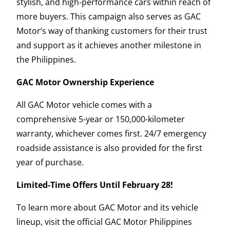
stylish, and high-performance cars within reach of
more buyers. This campaign also serves as GAC
Motor’s way of thanking customers for their trust
and support as it achieves another milestone in
the Philippines.
GAC Motor Ownership Experience
All GAC Motor vehicle comes with a
comprehensive 5-year or 150,000-kilometer
warranty, whichever comes first. 24/7 emergency
roadside assistance is also provided for the first
year of purchase.
Limited-Time Offers Until February 28!
To learn more about GAC Motor and its vehicle
lineup, visit the official GAC Motor Philippines