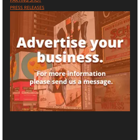
E
PRESS RELEASES