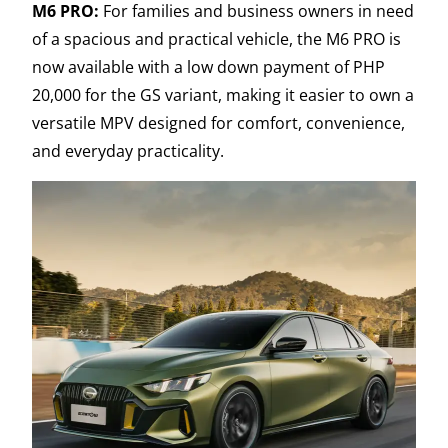
M6 PRO:
For families and business owners in need
of a spacious and practical vehicle, the M6 PRO is
now available with a low down payment of PHP
20,000 for the GS variant, making it easier to own a
versatile MPV designed for comfort, convenience,
and everyday practicality.