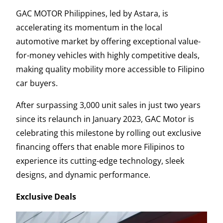
GAC MOTOR Philippines, led by Astara, is
accelerating its momentum in the local
automotive market by offering exceptional value-
for-money vehicles with highly competitive deals,
making quality mobility more accessible to Filipino
car buyers.
After surpassing 3,000 unit sales in just two years
since its relaunch in January 2023, GAC Motor is
celebrating this milestone by rolling out exclusive
financing offers that enable more Filipinos to
experience its cutting-edge technology, sleek
designs, and dynamic performance.
Exclusive Deals