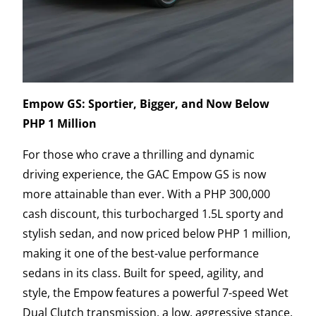
Empow GS: Sportier, Bigger, and Now Below
PHP 1 Million
For those who crave a thrilling and dynamic
driving experience, the GAC Empow GS is now
more attainable than ever. With a PHP 300,000
cash discount, this turbocharged 1.5L sporty and
stylish sedan, and now priced below PHP 1 million,
making it one of the best-value performance
sedans in its class. Built for speed, agility, and
style, the Empow features a powerful 7-speed Wet
Dual Clutch transmission, a low, aggressive stance,