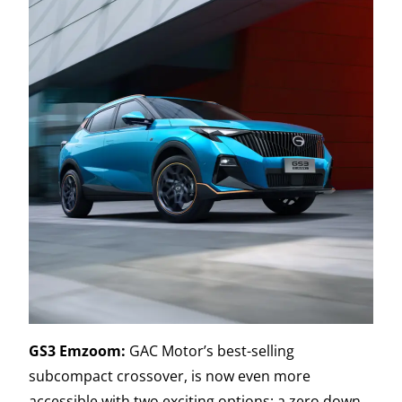
GS3 Emzoom:
GAC Motor’s best-selling
subcompact crossover, is now even more
accessible with two exciting options: a zero down