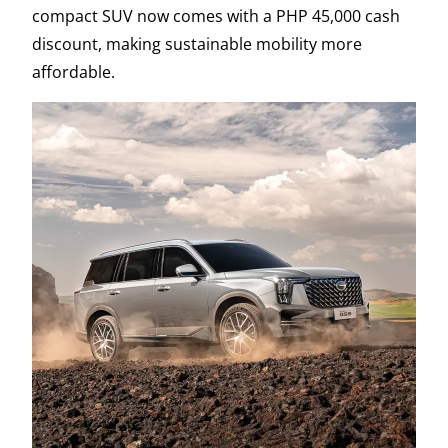
compact SUV now comes with a PHP 45,000 cash
discount, making sustainable mobility more
affordable.