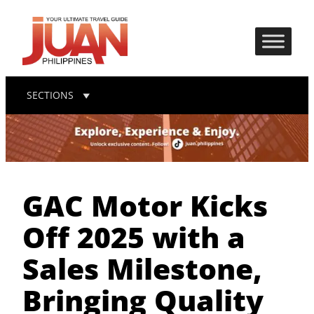
SECTIONS
GAC Motor Kicks
Off 2025 with a
Sales Milestone,
Bringing Quality