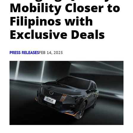
Mobility Closer to
Filipinos with
Exclusive Deals
PRESS RELEASES
FEB 14, 2025