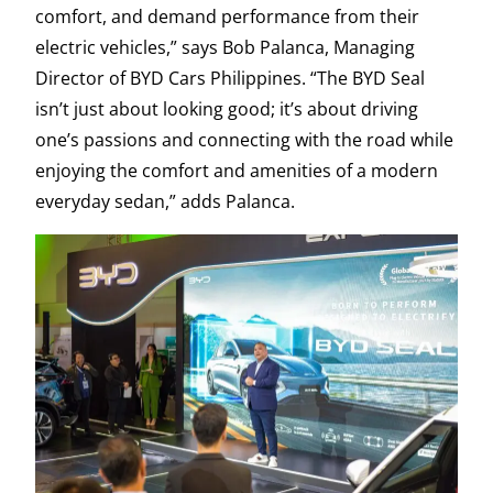
comfort, and demand performance from their
electric vehicles,” says Bob Palanca, Managing
Director of BYD Cars Philippines. “The BYD Seal
isn’t just about looking good; it’s about driving
one’s passions and connecting with the road while
enjoying the comfort and amenities of a modern
everyday sedan,” adds Palanca.