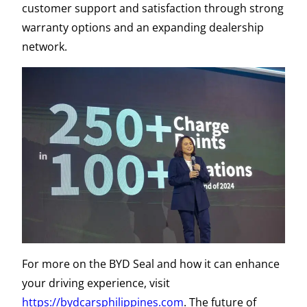
customer support and satisfaction through strong
warranty options and an expanding dealership
network.
For more on the BYD Seal and how it can enhance
your driving experience, visit
https://bydcarsphilippines.com
. The future of