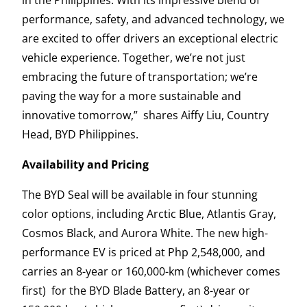
performance, safety, and advanced technology, we
are excited to offer drivers an exceptional electric
vehicle experience. Together, we’re not just
embracing the future of transportation; we’re
paving the way for a more sustainable and
innovative tomorrow,” shares Aiffy Liu, Country
Head, BYD Philippines.
Availability and Pricing
The BYD Seal will be available in four stunning
color options, including Arctic Blue, Atlantis Gray,
Cosmos Black, and Aurora White. The new high-
performance EV is priced at Php 2,548,000, and
carries an 8-year or 160,000-km (whichever comes
first) for the BYD Blade Battery, an 8-year or