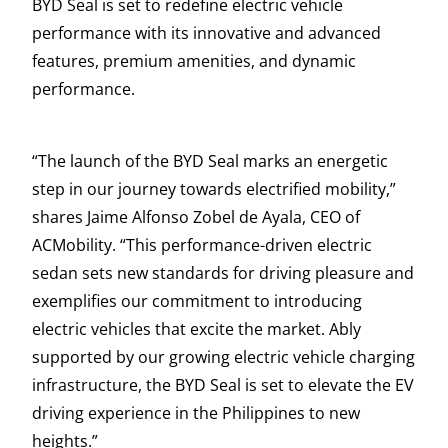
BYD Seal is set to redefine electric vehicle
performance with its innovative and advanced
features, premium amenities, and dynamic
performance.
“The launch of the BYD Seal marks an energetic
step in our journey towards electrified mobility,”
shares Jaime Alfonso Zobel de Ayala, CEO of
ACMobility. “This performance-driven electric
sedan sets new standards for driving pleasure and
exemplifies our commitment to introducing
electric vehicles that excite the market. Ably
supported by our growing electric vehicle charging
infrastructure, the BYD Seal is set to elevate the EV
driving experience in the Philippines to new
heights.”