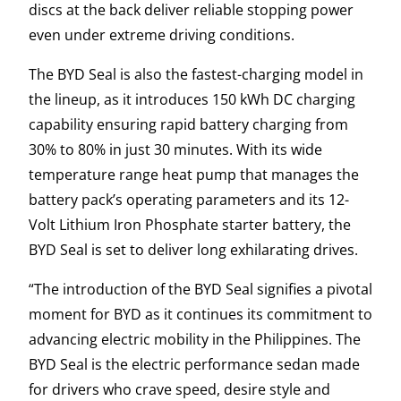
discs at the back deliver reliable stopping power
even under extreme driving conditions.
The BYD Seal is also the fastest-charging model in
the lineup, as it introduces 150 kWh DC charging
capability ensuring rapid battery charging from
30% to 80% in just 30 minutes. With its wide
temperature range heat pump that manages the
battery pack’s operating parameters and its 12-
Volt Lithium Iron Phosphate starter battery, the
BYD Seal is set to deliver long exhilarating drives.
“The introduction of the BYD Seal signifies a pivotal
moment for BYD as it continues its commitment to
advancing electric mobility in the Philippines. The
BYD Seal is the electric performance sedan made
for drivers who crave speed, desire style and