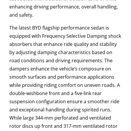
enhancing driving performance, overall handling,
and safety.
The latest BYD flagship performance sedan is
equipped with Frequency Selective Damping shock
absorbers that enhance ride quality and stability
by adjusting damping characteristics based on
road conditions and driving requirements. The
dampers enhance the vehicle’s composure on
smooth surfaces and performance applications
while providing riding comfort on uneven roads. A
double-wishbone front and a five-link rear
suspension configuration ensure a smoother ride
and exceptional handling during spirited runs.
While large 344-mm perforated and ventilated
rotor discs up front and 317-mm ventilated rotor