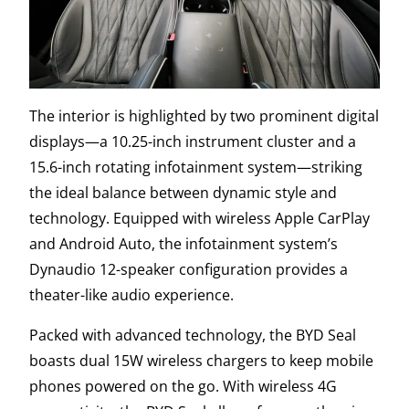
The interior is highlighted by two prominent digital
displays—a 10.25-inch instrument cluster and a
15.6-inch rotating infotainment system—striking
the ideal balance between dynamic style and
technology. Equipped with wireless Apple CarPlay
and Android Auto, the infotainment system’s
Dynaudio 12-speaker configuration provides a
theater-like audio experience.
Packed with advanced technology, the BYD Seal
boasts dual 15W wireless chargers to keep mobile
phones powered on the go. With wireless 4G