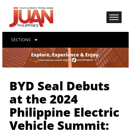
SECTIONS
BYD Seal Debuts
at the 2024
Philippine Electric
Vehicle Summit: