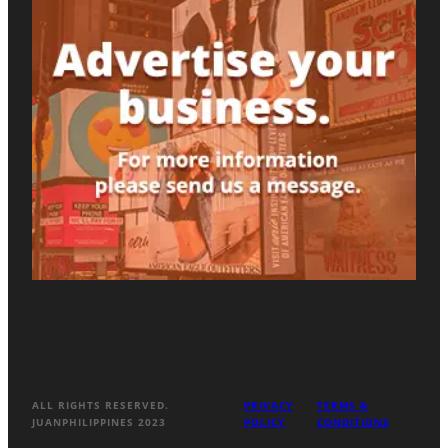
ALL RIGHTS RESERVED.
PRIVACY
TERMS &
JUANPHILIPPINES 2023
POLICY
CONDITIONS