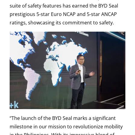
suite of safety features has earned the BYD Seal
prestigious 5-star Euro NCAP and 5-star ANCAP
ratings, showcasing its commitment to safety.
“The launch of the BYD Seal marks a significant
milestone in our mission to revolutionize mobility
in the Philippines. With its impressive blend of