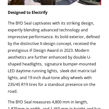
Designed to Electrify
The BYD Seal captivates with its striking design,
expertly blending advanced technology and
impressive performance. Its bold exterior, defined
by the distinctive X-design concept, received the
prestigious iF Design Award in 2023. Modern
aesthetics are further enhanced by double U-
shaped headlights, signature bumper-mounted
LED daytime running lights, sleek dot matrix tail
lights, and 19-inch dual-tone alloy wheels with
235/45 R19 tires for a standout presence on the
road.
The BYD Seal measures 4,800 mm in length,
1,875mm in width, and 1,460 mm in height and has