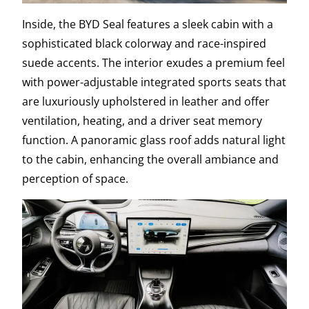
Inside, the BYD Seal features a sleek cabin with a
sophisticated black colorway and race-inspired
suede accents. The interior exudes a premium feel
with power-adjustable integrated sports seats that
are luxuriously upholstered in leather and offer
ventilation, heating, and a driver seat memory
function. A panoramic glass roof adds natural light
to the cabin, enhancing the overall ambiance and
perception of space.