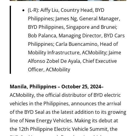
(L-R): Aiffy Liu, Country Head, BYD
Philippines; James Ng, General Manager,
BYD Philippines, Singapore and Brunei;
Bob Palanca, Managing Director, BYD Cars
Philippines; Carla Buencamino, Head of
Mobility Infrastructure, ACMobility; Jaime
Alfonso Zobel De Ayala, Chief Executive
Officer, ACMobility
Manila, Philippines – October 25, 2024–
ACMobility, the official distributor of BYD electric
vehicles in the Philippines, announces the arrival
of the BYD Seal as the latest addition to its growing
line of New Energy Vehicles. Making its debut at
the 12th Philippine Electric Vehicle Summit, the