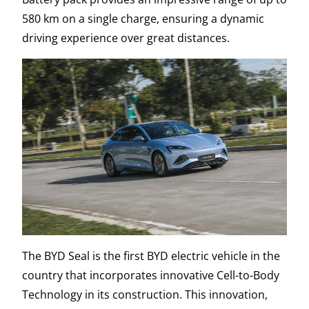
580 km on a single charge, ensuring a dynamic
driving experience over great distances.
The BYD Seal is the first BYD electric vehicle in the
country that incorporates innovative Cell-to-Body
Technology in its construction. This innovation,