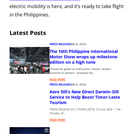
electric mobility is here, and it’s ready to take flight
in the Philippines.
Latest Posts
PRESS RELEASES
JUL 8, 2026
The 10th Philippine International
Motor Show wraps up milestone
edition on a high note
Thousands gather as enthusiasts, industry leaders,
automotive partners celebrate the…
:
READ MORE
T
PRESS RELEASES
JUL 6, 2026
H
Aero Dili’s New Direct Darwin–Dili
E
Service to Help Boost Timor-Leste
1
Tourism
0
PRESS RELEASE Dili, TIMOR-LESTE: 23 June 2026 — The
T
Ministry of…
H
:
P
READ MORE
A
H
E
I