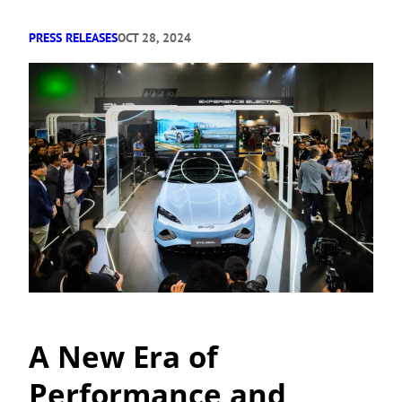
PRESS RELEASES
OCT 28, 2024
A New Era of
Performance and