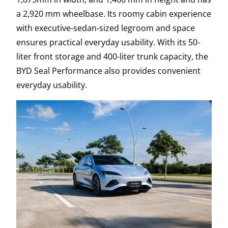
a 2,920 mm wheelbase. Its roomy cabin experience
with executive-sedan-sized legroom and space
ensures practical everyday usability. With its 50-
liter front storage and 400-liter trunk capacity, the
BYD Seal Performance also provides convenient
everyday usability.