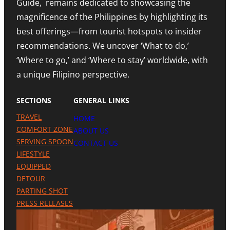
Guide, remains dedicated to showcasing the
E
N
D
S
A
I
magnificence of the Philippines by highlighting its
T
H
N
best offerings—from tourist hotspots to insider
E
I
G
T
G
M
recommendations. We uncover ‘What to do,’
O
H
E
U
N
‘Where to go,’ and ‘Where to stay’ worldwide, with
T
R
O
R
a unique Filipino perspective.
I
T
O
S
E
M
M
A
SECTIONS
GENERAL LINKS
N
I
TRAVEL
HOME
L
A
COMFORT ZONE
ABOUT US
P
SERVING SPOON
CONTACT US
R
LIFESTYLE
E
S
EQUIPPED
E
DETOUR
N
C
PARTING SHOT
E
PRESS RELEASES