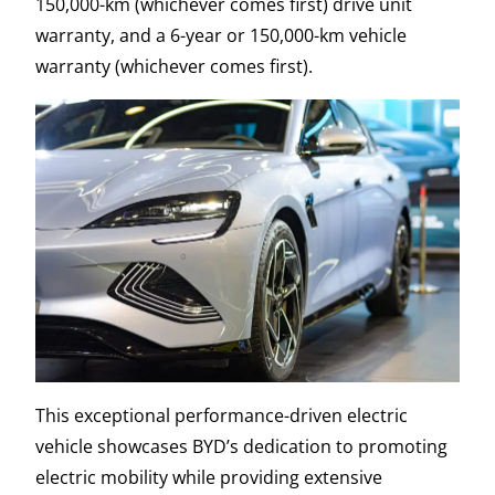
150,000-km (whichever comes first) drive unit
warranty, and a 6-year or 150,000-km vehicle
warranty (whichever comes first).
This exceptional performance-driven electric
vehicle showcases BYD’s dedication to promoting
electric mobility while providing extensive