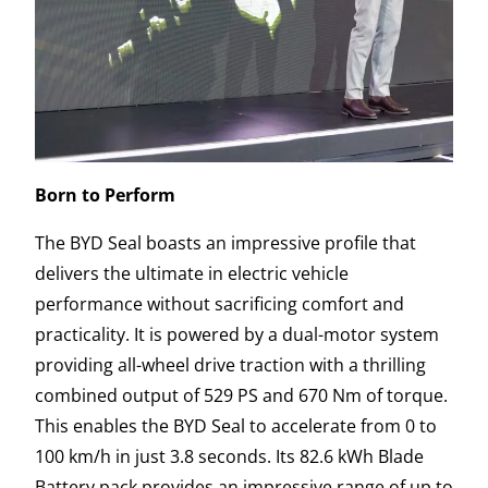
Born to Perform
The BYD Seal boasts an impressive profile that
delivers the ultimate in electric vehicle
performance without sacrificing comfort and
practicality. It is powered by a dual-motor system
providing all-wheel drive traction with a thrilling
combined output of 529 PS and 670 Nm of torque.
This enables the BYD Seal to accelerate from 0 to
100 km/h in just 3.8 seconds. Its 82.6 kWh Blade
Battery pack provides an impressive range of up to