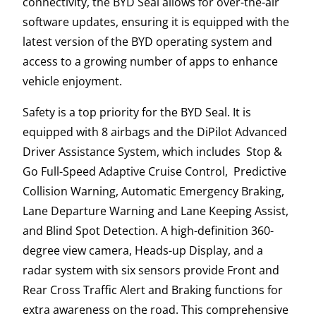
connectivity, the BYD Seal allows for over-the-air
software updates, ensuring it is equipped with the
latest version of the BYD operating system and
access to a growing number of apps to enhance
vehicle enjoyment.
Safety is a top priority for the BYD Seal. It is
equipped with 8 airbags and the DiPilot Advanced
Driver Assistance System, which includes Stop &
Go Full-Speed Adaptive Cruise Control, Predictive
Collision Warning, Automatic Emergency Braking,
Lane Departure Warning and Lane Keeping Assist,
and Blind Spot Detection. A high-definition 360-
degree view camera, Heads-up Display, and a
radar system with six sensors provide Front and
Rear Cross Traffic Alert and Braking functions for
extra awareness on the road. This comprehensive