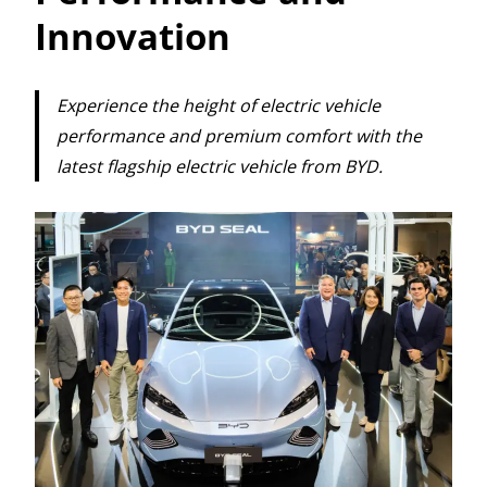
Innovation
Experience the height of electric vehicle
performance and premium comfort with the
latest flagship electric vehicle from BYD.