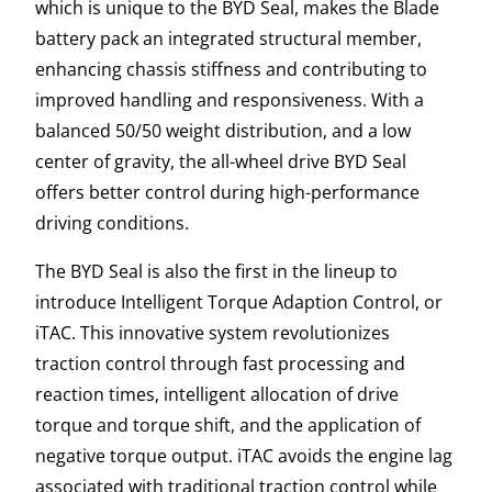
which is unique to the BYD Seal, makes the Blade
battery pack an integrated structural member,
enhancing chassis stiffness and contributing to
improved handling and responsiveness. With a
balanced 50/50 weight distribution, and a low
center of gravity, the all-wheel drive BYD Seal
offers better control during high-performance
driving conditions.
The BYD Seal is also the first in the lineup to
introduce Intelligent Torque Adaption Control, or
iTAC. This innovative system revolutionizes
traction control through fast processing and
reaction times, intelligent allocation of drive
torque and torque shift, and the application of
negative torque output. iTAC avoids the engine lag
associated with traditional traction control while