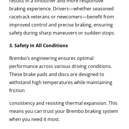
results in a smoother and more responsive
braking experience. Drivers—whether seasoned
racetrack veterans or newcomers—benefit from
improved control and precise braking, ensuring
safety during sharp maneuvers or sudden stops.
3. Safety in All Conditions
Brembo’s engineering ensures optimal
performance across various driving conditions.
These brake pads and discs are designed to
withstand high temperatures while maintaining
friction
consistency and resisting thermal expansion. This
means you can trust your Brembo braking system
when you need it most.