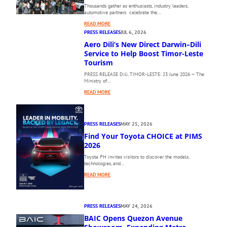
Thousands gather as enthusiasts, industry leaders,
automotive partners celebrate the…
:
READ MORE
T
PRESS RELEASES
JUL 6, 2026
H
Aero Dili’s New Direct Darwin–Dili
E
Service to Help Boost Timor-Leste
1
Tourism
0
PRESS RELEASE Dili, TIMOR-LESTE: 23 June 2026 — The
T
Ministry of…
H
:
P
READ MORE
A
H
E
I
R
L
PRESS RELEASES
MAY 25, 2026
O
I
Find Your Toyota CHOICE at PIMS
D
P
I
2026
P
L
I
Toyota PH invites visitors to discover the models,
I
N
technologies, and…
’
E
:
READ MORE
S
I
F
N
N
I
E
T
N
W
E
PRESS RELEASES
MAY 24, 2026
D
D
R
BAIC Opens Quezon Avenue
Y
I
N
O