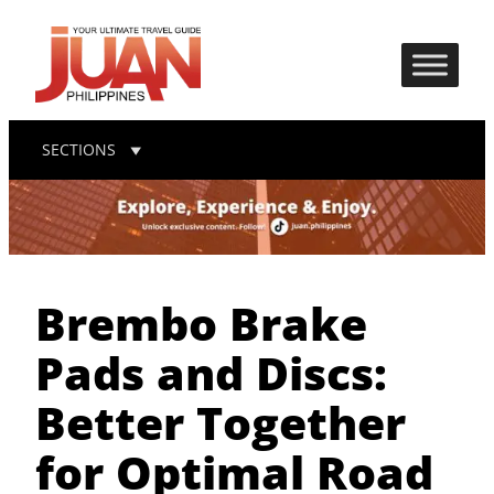
SECTIONS
Brembo Brake
Pads and Discs:
Better Together
for Optimal Road