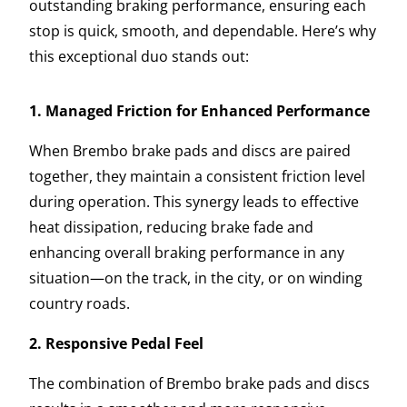
outstanding braking performance, ensuring each
stop is quick, smooth, and dependable. Here’s why
this exceptional duo stands out:
1. Managed Friction for Enhanced Performance
When Brembo brake pads and discs are paired
together, they maintain a consistent friction level
during operation. This synergy leads to effective
heat dissipation, reducing brake fade and
enhancing overall braking performance in any
situation—on the track, in the city, or on winding
country roads.
2. Responsive Pedal Feel
The combination of Brembo brake pads and discs