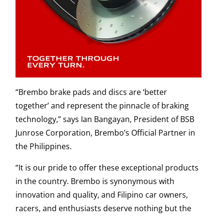
“Brembo brake pads and discs are ‘better
together’ and represent the pinnacle of braking
technology,” says Ian Bangayan, President of BSB
Junrose Corporation, Brembo’s Official Partner in
the Philippines.
“It is our pride to offer these exceptional products
in the country. Brembo is synonymous with
innovation and quality, and Filipino car owners,
racers, and enthusiasts deserve nothing but the