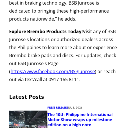
best in braking technology. BSB Junrose is
dedicated to bringing these high-performance
products nationwide,” he adds.
Explore Brembo Products Today!
Visit any of BSB
Junrose’s locations or authorized dealers across
the Philippines to learn more about or experience
Brembo brake pads and discs. For updates, check
out BSB Junrose’s Page
(
https://www.facebook.com/BSBJunrose
) or reach
out via text/call at 0917 165 8111.
Latest Posts
PRESS RELEASES
JUL 8, 2026
The 10th Philippine International
Motor Show wraps up milestone
edition on a high note