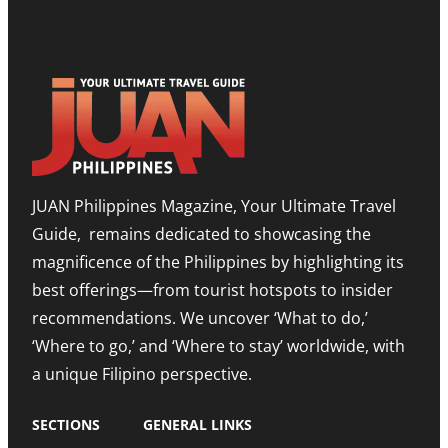
S
P
S
H
B
T
O
O
O
W
O
N
R
S
E
O
T
E
O
T
D
M
I
I
,
M
T
E
O
I
X
R
O
P
JUAN Philippines Magazine, Your Ultimate Travel
-
N
A
L
O
N
Guide, remains dedicated to showcasing the
E
N
D
S
A
I
magnificence of the Philippines by highlighting its
T
H
N
best offerings—from tourist hotspots to insider
E
I
G
T
G
M
recommendations. We uncover ‘What to do,’
O
H
E
U
N
‘Where to go,’ and ‘Where to stay’ worldwide, with
T
R
O
R
a unique Filipino perspective.
I
T
O
S
E
M
M
A
SECTIONS
GENERAL LINKS
N
I