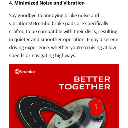
4. Minimized Noise and Vibration
Say goodbye to annoying brake noise and
vibrations! Brembo brake pads are specifically
crafted to be compatible with their discs, resulting
in quieter and smoother operation. Enjoy a serene
driving experience, whether you’re cruising at low
speeds or navigating highways.