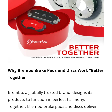
Why Brembo Brake Pads and Discs Work “Better
Together”
Brembo, a globally trusted brand, designs its
products to function in perfect harmony.
Together, Brembo brake pads and discs deliver