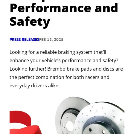
Performance and
Safety
PRESS RELEASES
FEB 13, 2025
Looking for a reliable braking system that’ll
enhance your vehicle’s performance and safety?
Look no further! Brembo brake pads and discs are
the perfect combination for both racers and
everyday drivers alike.