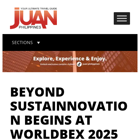
SECTIONS
BEYOND
SUSTAINNOVATIO
N BEGINS AT
WORLDBEX 2025