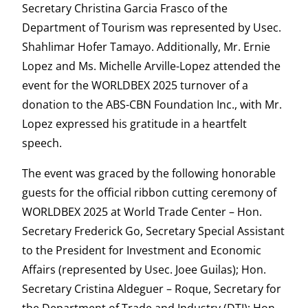
Secretary Christina Garcia Frasco of the
Department of Tourism was represented by Usec.
Shahlimar Hofer Tamayo. Additionally, Mr. Ernie
Lopez and Ms. Michelle Arville-Lopez attended the
event for the WORLDBEX 2025 turnover of a
donation to the ABS-CBN Foundation Inc., with Mr.
Lopez expressed his gratitude in a heartfelt
speech.
The event was graced by the following honorable
guests for the official ribbon cutting ceremony of
WORLDBEX 2025 at World Trade Center – Hon.
Secretary Frederick Go, Secretary Special Assistant
to the President for Investment and Economic
Affairs (represented by Usec. Joee Guilas); Hon.
Secretary Cristina Aldeguer – Roque, Secretary for