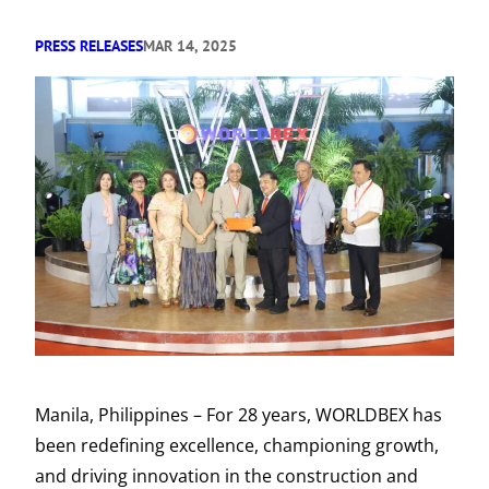
PRESS RELEASES
MAR 14, 2025
Manila, Philippines – For 28 years, WORLDBEX has
been redefining excellence, championing growth,
and driving innovation in the construction and