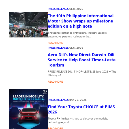
PRESS RELEASES
JUL 8, 2026
The 10th Philippine International
Motor Show wraps up milestone
edition on a high note
Thousands gather as enthusiasts, industry leaders,
automotive partners celebrate the…
:
READ MORE
T
PRESS RELEASES
JUL 6, 2026
H
Aero Dili’s New Direct Darwin–Dili
E
Service to Help Boost Timor-Leste
1
Tourism
0
PRESS RELEASE Dili, TIMOR-LESTE: 23 June 2026 — The
T
Ministry of…
H
:
P
READ MORE
A
H
E
I
R
L
PRESS RELEASES
MAY 25, 2026
O
I
Find Your Toyota CHOICE at PIMS
D
P
I
2026
P
L
I
Toyota PH invites visitors to discover the models,
I
N
technologies, and…
’
E
:
READ MORE