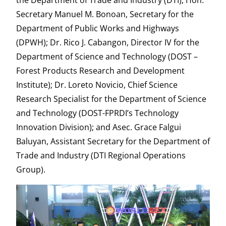
the Department of Trade and Industry (DTI); Hon.
Secretary Manuel M. Bonoan, Secretary for the
Department of Public Works and Highways
(DPWH); Dr. Rico J. Cabangon, Director IV for the
Department of Science and Technology (DOST –
Forest Products Research and Development
Institute); Dr. Loreto Novicio, Chief Science
Research Specialist for the Department of Science
and Technology (DOST-FPRDI’s Technology
Innovation Division); and Asec. Grace Falgui
Baluyan, Assistant Secretary for the Department of
Trade and Industry (DTI Regional Operations
Group).