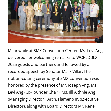
Meanwhile at SMX Convention Center, Ms. Levi Ang
delivered her welcoming remarks to WORLDBEX
2025 guests and partners and followed by a
recorded speech by Senator Mark Villar. The
ribbon-cutting ceremony at SMX Convention was
honored by the presence of Mr. Joseph Ang, Ms.
Levi Ang (Co-Founder Chair), Ms. Jill Aithnie Ang
(Managing Director), Arch. Flameno Jr. (Executive
Director), along with Board Directors Mr. Rene