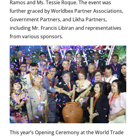
Ramos and Ms. Tessie Roque. The event was
further graced by Worldbex Partner Associations,
Government Partners, and Likha Partners,
including Mr. Francis Libiran and representatives
from various sponsors.
This year’s Opening Ceremony at the World Trade