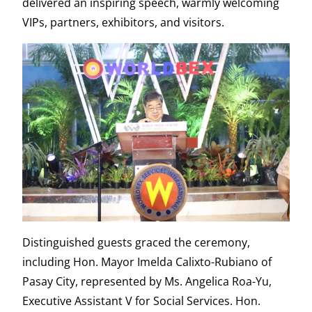
delivered an inspiring speech, warmly welcoming
VIPs, partners, exhibitors, and visitors.
Distinguished guests graced the ceremony,
including Hon. Mayor Imelda Calixto-Rubiano of
Pasay City, represented by Ms. Angelica Roa-Yu,
Executive Assistant V for Social Services. Hon.