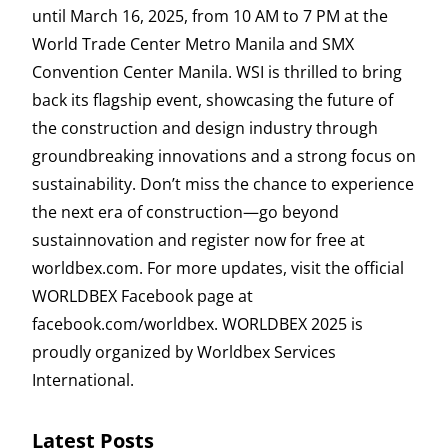
until March 16, 2025, from 10 AM to 7 PM at the
World Trade Center Metro Manila and SMX
Convention Center Manila. WSI is thrilled to bring
back its flagship event, showcasing the future of
the construction and design industry through
groundbreaking innovations and a strong focus on
sustainability. Don’t miss the chance to experience
the next era of construction—go beyond
sustainnovation and register now for free at
worldbex.com. For more updates, visit the official
WORLDBEX Facebook page at
facebook.com/worldbex. WORLDBEX 2025 is
proudly organized by Worldbex Services
International.
Latest Posts