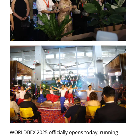
WORLDBEX 2025 officially opens today, running