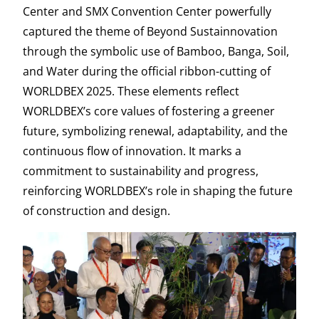
Center and SMX Convention Center powerfully
captured the theme of Beyond Sustainnovation
through the symbolic use of Bamboo, Banga, Soil,
and Water during the official ribbon-cutting of
WORLDBEX 2025. These elements reflect
WORLDBEX’s core values of fostering a greener
future, symbolizing renewal, adaptability, and the
continuous flow of innovation. It marks a
commitment to sustainability and progress,
reinforcing WORLDBEX’s role in shaping the future
of construction and design.