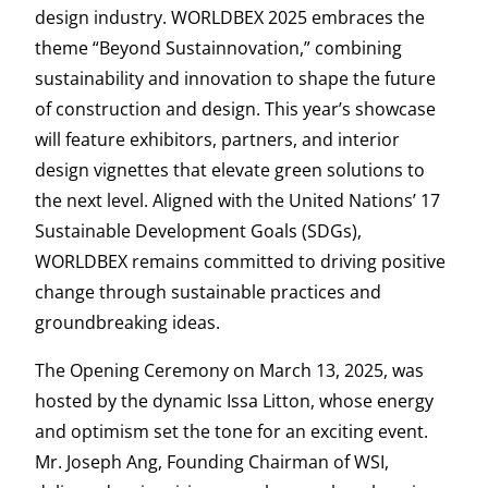
design industry. WORLDBEX 2025 embraces the
theme “Beyond Sustainnovation,” combining
sustainability and innovation to shape the future
of construction and design. This year’s showcase
will feature exhibitors, partners, and interior
design vignettes that elevate green solutions to
the next level. Aligned with the United Nations’ 17
Sustainable Development Goals (SDGs),
WORLDBEX remains committed to driving positive
change through sustainable practices and
groundbreaking ideas.
The Opening Ceremony on March 13, 2025, was
hosted by the dynamic Issa Litton, whose energy
and optimism set the tone for an exciting event.
Mr. Joseph Ang, Founding Chairman of WSI,