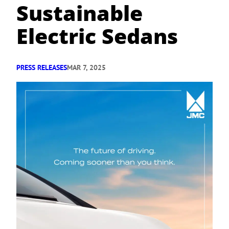
Sustainable
Electric Sedans
PRESS RELEASES
MAR 7, 2025