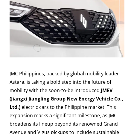
JMC Philippines, backed by global mobility leader
Astara, is taking a bold step into the future of
mobility with the soon-to-be introduced
JMEV
(Jiangxi Jiangling Group New Energy Vehicle Co.,
Ltd.)
electric cars to the Philippine market. This
expansion marks a significant milestone, as JMC
broadens its lineup beyond its renowned Grand
Avenue and Vigus pickups to include sustainable