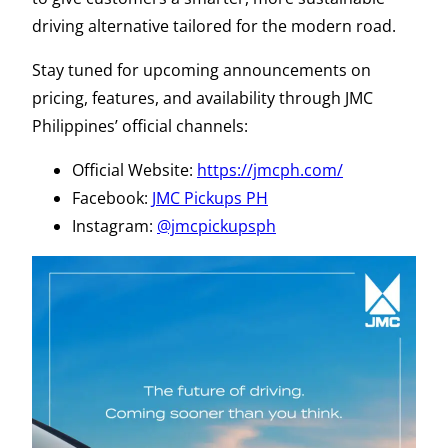
driving alternative tailored for the modern road.
Stay tuned for upcoming announcements on
pricing, features, and availability through JMC
Philippines’ official channels:
Official Website:
https://jmcph.com/
Facebook:
JMC Pickups PH
Instagram:
@jmcpickupsph