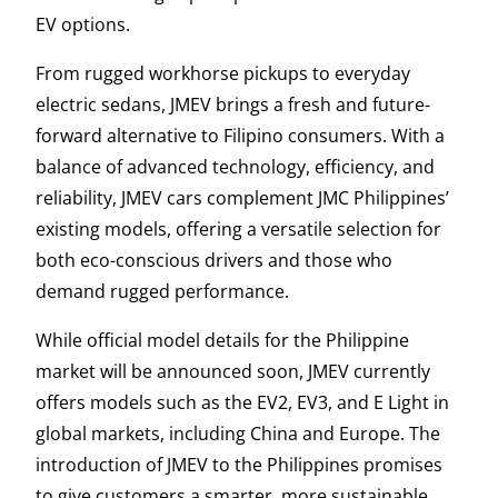
EV options.
From rugged workhorse pickups to everyday
electric sedans, JMEV brings a fresh and future-
forward alternative to Filipino consumers. With a
balance of advanced technology, efficiency, and
reliability, JMEV cars complement JMC Philippines’
existing models, offering a versatile selection for
both eco-conscious drivers and those who
demand rugged performance.
While official model details for the Philippine
market will be announced soon, JMEV currently
offers models such as the EV2, EV3, and E Light in
global markets, including China and Europe. The
introduction of JMEV to the Philippines promises
to give customers a smarter, more sustainable