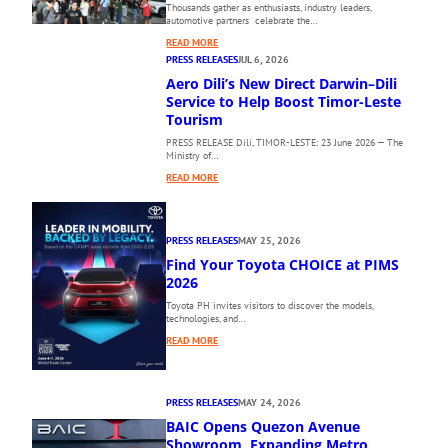
Thousands gather as enthusiasts, industry leaders,
automotive partners celebrate the…
:
READ MORE
T
PRESS RELEASES
JUL 6, 2026
H
Aero Dili’s New Direct Darwin–Dili
E
Service to Help Boost Timor-Leste
1
Tourism
0
PRESS RELEASE Dili, TIMOR-LESTE: 23 June 2026 — The
T
Ministry of…
H
:
P
READ MORE
A
H
E
I
R
L
PRESS RELEASES
MAY 25, 2026
O
I
Find Your Toyota CHOICE at PIMS
D
P
I
2026
P
L
I
Toyota PH invites visitors to discover the models,
I
N
technologies, and…
’
E
:
READ MORE
S
I
F
N
N
I
E
T
N
W
E
PRESS RELEASES
MAY 24, 2026
D
D
R
BAIC Opens Quezon Avenue
Y
I
N
O
Showroom, Expanding Metro