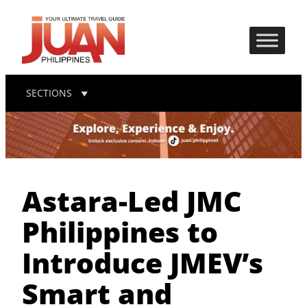
SECTIONS
Astara-Led JMC
Philippines to
Introduce JMEV’s
Smart and