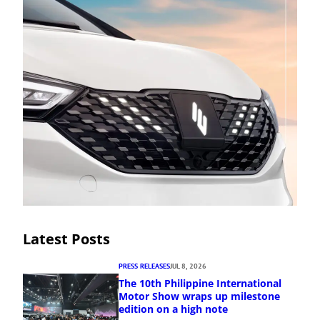
Latest Posts
PRESS RELEASES
JUL 8, 2026
The 10th Philippine International
Motor Show wraps up milestone
edition on a high note