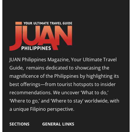
P
S
H
B
T
O
O
O
W
O
N
R
S
E
O
T
E
O
T
D
M
I
I
,
M
T
E
O
I
X
R
O
P
JUAN Philippines Magazine, Your Ultimate Travel
-
N
A
L
O
N
Guide, remains dedicated to showcasing the
E
N
D
S
A
I
magnificence of the Philippines by highlighting its
T
H
N
best offerings—from tourist hotspots to insider
E
I
G
T
G
M
recommendations. We uncover ‘What to do,’
O
H
E
U
N
‘Where to go,’ and ‘Where to stay’ worldwide, with
T
R
O
R
a unique Filipino perspective.
I
T
O
S
E
M
M
A
SECTIONS
GENERAL LINKS
N
I