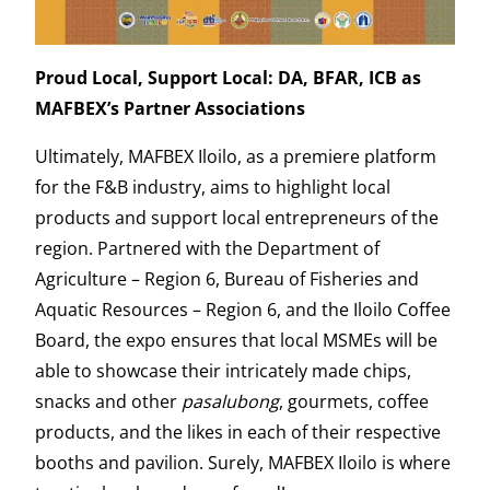
Proud Local, Support Local: DA, BFAR, ICB as
MAFBEX’s Partner Associations
Ultimately, MAFBEX Iloilo, as a premiere platform
for the F&B industry, aims to highlight local
products and support local entrepreneurs of the
region. Partnered with the Department of
Agriculture – Region 6, Bureau of Fisheries and
Aquatic Resources – Region 6, and the Iloilo Coffee
Board, the expo ensures that local MSMEs will be
able to showcase their intricately made chips,
snacks and other
pasalubong
, gourmets, coffee
products, and the likes in each of their respective
booths and pavilion. Surely, MAFBEX Iloilo is where