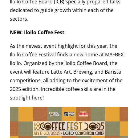
Iloilo Coffee Board (ICB) specially prepared talks
dedicated to guide growth within each of the
sectors.
NEW: Iloilo Coffee Fest
As the newest event highlight for this year, the
Iloilo Coffee Festival finds a new home at MAFBEX
Iloilo. Organized by the Iloilo Coffee Board, the
event will feature Latte Art, Brewing, and Barista
competitions, all adding to the excitement of the
2025 edition. Incredible coffee skills are in the
spotlight here!