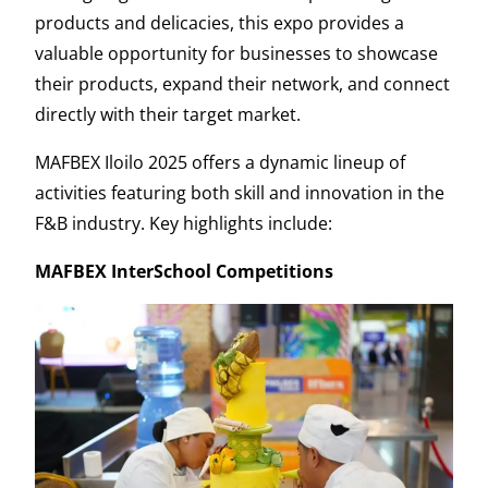
products and delicacies, this expo provides a
valuable opportunity for businesses to showcase
their products, expand their network, and connect
directly with their target market.
MAFBEX Iloilo 2025 offers a dynamic lineup of
activities featuring both skill and innovation in the
F&B industry. Key highlights include:
MAFBEX InterSchool Competitions