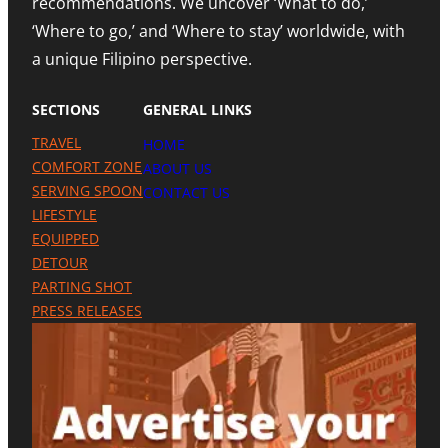
recommendations. We uncover ‘What to do,’
O
H
E
U
N
‘Where to go,’ and ‘Where to stay’ worldwide, with
T
R
O
R
a unique Filipino perspective.
I
T
O
S
E
M
M
A
SECTIONS
GENERAL LINKS
N
I
TRAVEL
HOME
L
A
COMFORT ZONE
ABOUT US
P
SERVING SPOON
CONTACT US
R
LIFESTYLE
E
S
EQUIPPED
E
DETOUR
N
C
PARTING SHOT
E
PRESS RELEASES