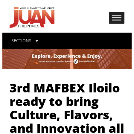
SECTIONS
3rd MAFBEX Iloilo
ready to bring
Culture, Flavors,
and Innovation all