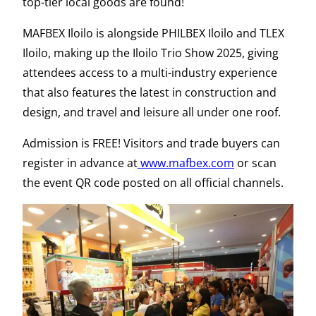
top-tier local goods are found!
MAFBEX Iloilo is alongside PHILBEX Iloilo and TLEX
Iloilo, making up the Iloilo Trio Show 2025, giving
attendees access to a multi-industry experience
that also features the latest in construction and
design, and travel and leisure all under one roof.
Admission is FREE! Visitors and trade buyers can
register in advance at
www.mafbex.com
or scan
the event QR code posted on all official channels.