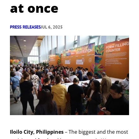
at once
PRESS RELEASES
JUL 6, 2025
Iloilo City, Philippines
– The biggest and the most