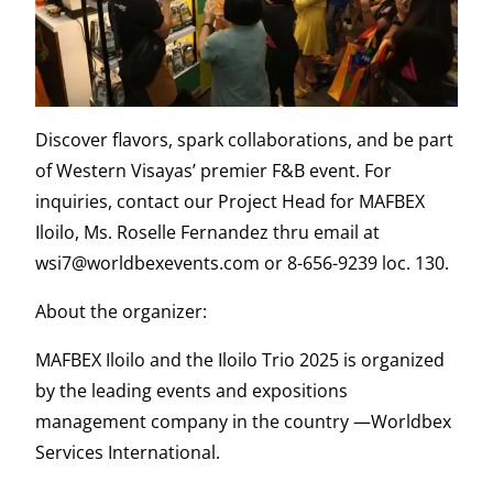
Discover flavors, spark collaborations, and be part
of Western Visayas’ premier F&B event. For
inquiries, contact our Project Head for MAFBEX
Iloilo, Ms. Roselle Fernandez thru email at
wsi7@worldbexevents.com or 8-656-9239 loc. 130.
About the organizer:
MAFBEX Iloilo and the Iloilo Trio 2025 is organized
by the leading events and expositions
management company in the country —Worldbex
Services International.