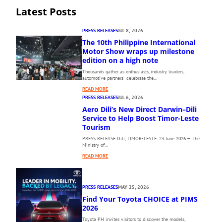
Latest Posts
PRESS RELEASES
JUL 8, 2026
The 10th Philippine International
Motor Show wraps up milestone
edition on a high note
Thousands gather as enthusiasts, industry leaders,
automotive partners celebrate the…
:
READ MORE
T
PRESS RELEASES
JUL 6, 2026
H
Aero Dili’s New Direct Darwin–Dili
E
Service to Help Boost Timor-Leste
1
Tourism
0
PRESS RELEASE Dili, TIMOR-LESTE: 23 June 2026 — The
T
Ministry of…
H
:
P
READ MORE
A
H
E
I
R
L
PRESS RELEASES
MAY 25, 2026
O
I
Find Your Toyota CHOICE at PIMS
D
P
I
2026
P
L
I
Toyota PH invites visitors to discover the models,