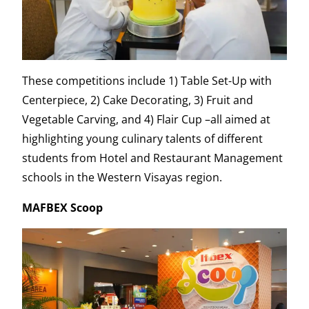
These competitions include 1) Table Set-Up with
Centerpiece, 2) Cake Decorating, 3) Fruit and
Vegetable Carving, and 4) Flair Cup –all aimed at
highlighting young culinary talents of different
students from Hotel and Restaurant Management
schools in the Western Visayas region.
MAFBEX Scoop