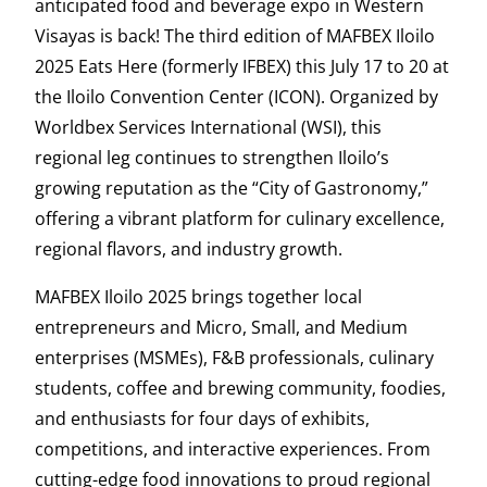
anticipated food and beverage expo in Western
Visayas is back! The third edition of MAFBEX Iloilo
2025 Eats Here (formerly IFBEX) this July 17 to 20 at
the Iloilo Convention Center (ICON). Organized by
Worldbex Services International (WSI), this
regional leg continues to strengthen Iloilo’s
growing reputation as the “City of Gastronomy,”
offering a vibrant platform for culinary excellence,
regional flavors, and industry growth.
MAFBEX Iloilo 2025 brings together local
entrepreneurs and Micro, Small, and Medium
enterprises (MSMEs), F&B professionals, culinary
students, coffee and brewing community, foodies,
and enthusiasts for four days of exhibits,
competitions, and interactive experiences. From
cutting-edge food innovations to proud regional