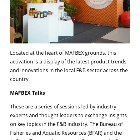
Located at the heart of MAFBEX grounds, this
activation is a display of the latest product trends
and innovations in the local F&B sector across the
country.
MAFBEX Talks
These are a series of sessions led by industry
experts and thought leaders to exchange insights
on key topics in the F&B industry. The Bureau of
Fisheries and Aquatic Resources (BFAR) and the