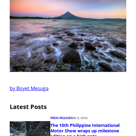
by Boyet Mesuga
Latest Posts
PRESS RELEASES
JUL 8, 2026
The 10th Philippine International
Motor Show wraps up milestone