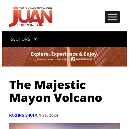
SECTIONS
The Majestic
Mayon Volcano
PARTING SHOT
JUN 25, 2024