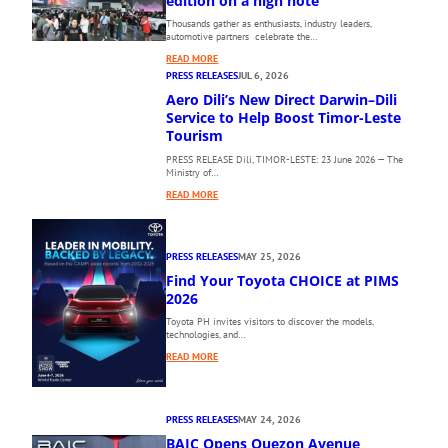
edition on a high note
Thousands gather as enthusiasts, industry leaders,
automotive partners celebrate the…
:
READ MORE
T
PRESS RELEASES
JUL 6, 2026
H
Aero Dili’s New Direct Darwin–Dili
E
Service to Help Boost Timor-Leste
1
Tourism
0
PRESS RELEASE Dili, TIMOR-LESTE: 23 June 2026 — The
T
Ministry of…
H
:
P
READ MORE
A
H
E
I
R
L
PRESS RELEASES
MAY 25, 2026
O
I
Find Your Toyota CHOICE at PIMS
D
P
I
2026
P
L
I
Toyota PH invites visitors to discover the models,
I
N
technologies, and…
’
E
:
READ MORE
S
I
F
N
N
I
E
T
N
W
E
PRESS RELEASES
MAY 24, 2026
D
D
R
BAIC Opens Quezon Avenue
Y