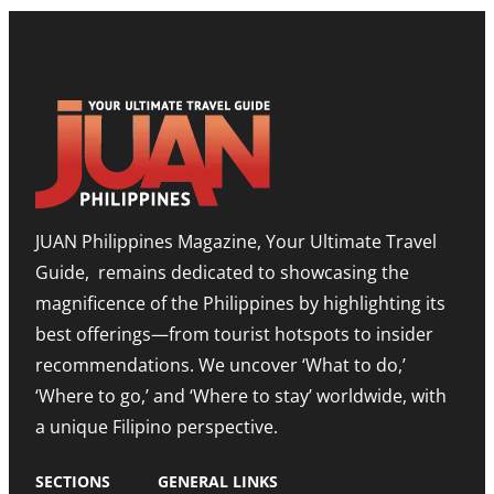
L
E
S
P
S
H
B
T
O
O
O
W
O
N
R
S
E
O
T
E
O
T
D
M
I
I
,
M
T
E
O
I
X
R
O
P
JUAN Philippines Magazine, Your Ultimate Travel
-
N
A
L
O
N
Guide, remains dedicated to showcasing the
E
N
D
S
A
I
magnificence of the Philippines by highlighting its
T
H
N
best offerings—from tourist hotspots to insider
E
I
G
T
G
M
recommendations. We uncover ‘What to do,’
O
H
E
U
N
‘Where to go,’ and ‘Where to stay’ worldwide, with
T
R
O
R
a unique Filipino perspective.
I
T
O
S
E
M
M
A
SECTIONS
GENERAL LINKS
N