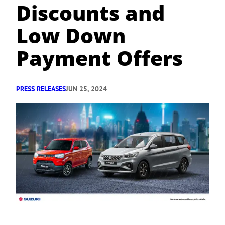
Discounts and
Low Down
Payment Offers
PRESS RELEASES
JUN 25, 2024