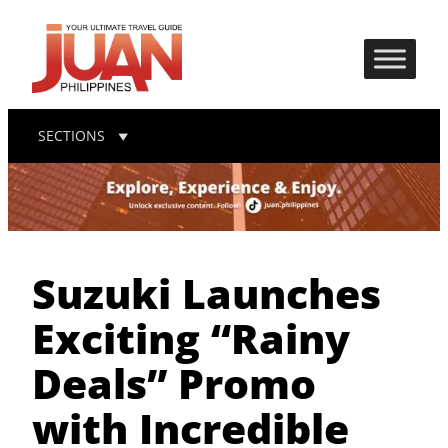
SECTIONS
Suzuki Launches
Exciting “Rainy
Deals” Promo
with Incredible