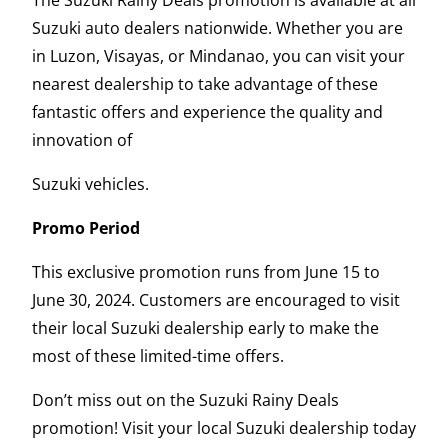
Suzuki auto dealers nationwide. Whether you are
in Luzon, Visayas, or Mindanao, you can visit your
nearest dealership to take advantage of these
fantastic offers and experience the quality and
innovation of
Suzuki vehicles.
Promo Period
This exclusive promotion runs from June 15 to
June 30, 2024. Customers are encouraged to visit
their local Suzuki dealership early to make the
most of these limited-time offers.
Don’t miss out on the Suzuki Rainy Deals
promotion! Visit your local Suzuki dealership today