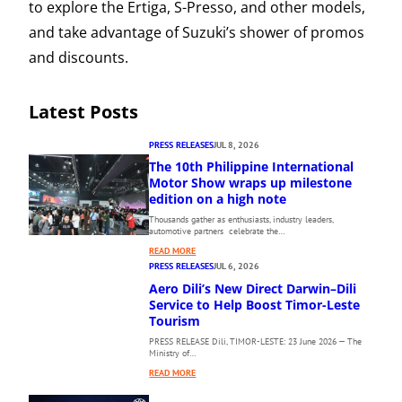
to explore the Ertiga, S-Presso, and other models,
and take advantage of Suzuki’s shower of promos
and discounts.
Latest Posts
PRESS RELEASES
JUL 8, 2026
The 10th Philippine International
Motor Show wraps up milestone
edition on a high note
Thousands gather as enthusiasts, industry leaders,
automotive partners celebrate the…
:
READ MORE
T
PRESS RELEASES
JUL 6, 2026
H
Aero Dili’s New Direct Darwin–Dili
E
Service to Help Boost Timor-Leste
1
Tourism
0
PRESS RELEASE Dili, TIMOR-LESTE: 23 June 2026 — The
T
Ministry of…
H
:
P
READ MORE
A
H