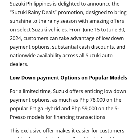
Suzuki Philippines is delighted to announce the
“Suzuki Rainy Deals” promotion, designed to bring
sunshine to the rainy season with amazing offers
on select Suzuki vehicles. From June 15 to June 30,
2024, customers can take advantage of low down
payment options, substantial cash discounts, and
nationwide availability across all Suzuki auto
dealers.
Low Down payment Options on Popular Models
For a limited time, Suzuki offers enticing low down
payment options, as much as Php 78,000 on the
popular Ertiga Hybrid and Php 59,000 on the S-
Presso models for financing transactions.
This exclusive offer makes it easier for customers