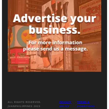
ALL RIGHTS RESERVED.
PRIVACY
TERMS &
JUANPHILIPPINES 2023
POLICY
CONDITIONS