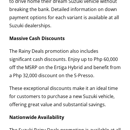
to drive home their dream Suzuki vehicle without
breaking the bank. Detailed information on down
payment options for each variant is available at all
Suzuki dealerships.
Massive Cash Discounts
The Rainy Deals promotion also includes
significant cash discounts. Enjoy up to Php 60,000
off the MSRP on the Ertiga Hybrid and benefit from
a Php 32,000 discount on the S-Presso.
These exceptional discounts make it an ideal time
for customers to purchase a new Suzuki vehicle,
offering great value and substantial savings.
Nationwide Availability
The Suzuki Rainy Deals promotion is available at all