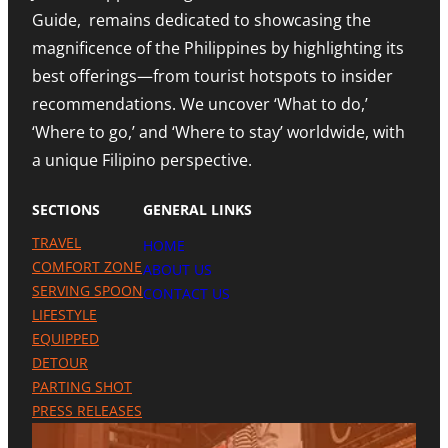
L
O
N
Guide, remains dedicated to showcasing the
E
N
D
S
A
I
magnificence of the Philippines by highlighting its
T
H
N
best offerings—from tourist hotspots to insider
E
I
G
T
G
M
recommendations. We uncover ‘What to do,’
O
H
E
U
N
‘Where to go,’ and ‘Where to stay’ worldwide, with
T
R
O
R
a unique Filipino perspective.
I
T
O
S
E
M
M
A
SECTIONS
GENERAL LINKS
N
I
TRAVEL
HOME
L
A
COMFORT ZONE
ABOUT US
P
SERVING SPOON
CONTACT US
R
LIFESTYLE
E
S
EQUIPPED
E
DETOUR
N
C
PARTING SHOT
E
PRESS RELEASES