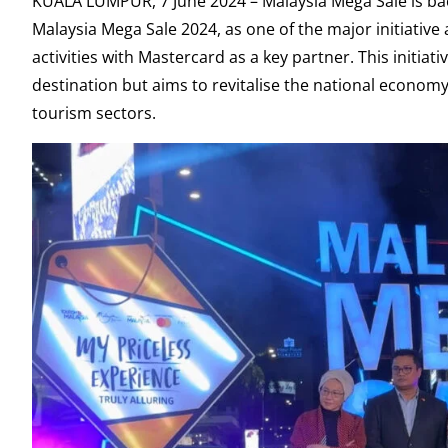
KUALA LUMPUR, 7 June 2024 – Malaysia Mega Sale is ba
Malaysia Mega Sale 2024, as one of the major initiativ
activities with Mastercard as a key partner. This initi
destination but aims to revitalise the national econ
tourism sectors.