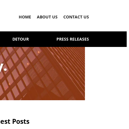
HOME
ABOUT US
CONTACT US
DETOUR
PRESS RELEASES
est Posts