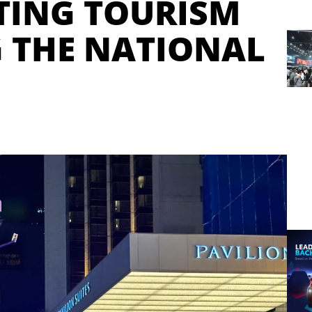
STING TOURISM
 THE NATIONAL