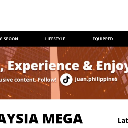
NG SPOON
LIFESTYLE
EQUIPPED
AYSIA MEGA
Lat