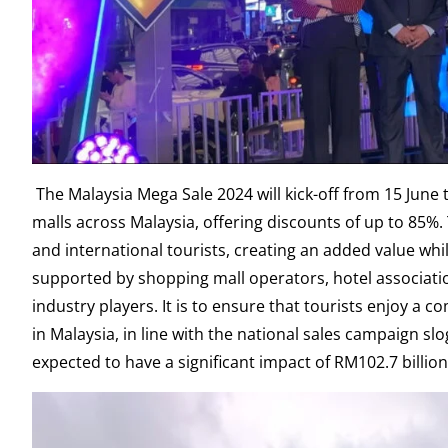
The Malaysia Mega Sale 2024 will kick-off from 15 June t
malls across Malaysia, offering discounts of up to 85%
and international tourists, creating an added value while
supported by shopping mall operators, hotel association
industry players. It is to ensure that tourists enjoy a
in Malaysia, in line with the national sales campaign slo
expected to have a significant impact of RM102.7 billio