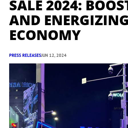
SALE 2024: BOO
AND ENERGIZING
ECONOMY
PRESS RELEASES
JUN 12, 2024