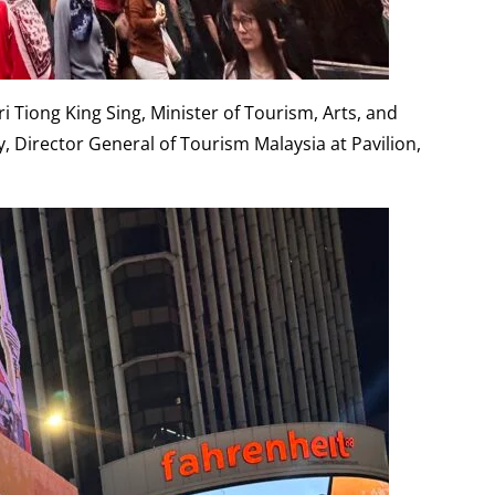
 Tiong King Sing, Minister of Tourism, Arts, and
Director General of Tourism Malaysia at Pavilion,