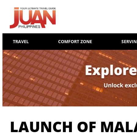
TRAVEL
COMFORT ZONE
SERVI
LAUNCH OF MAL