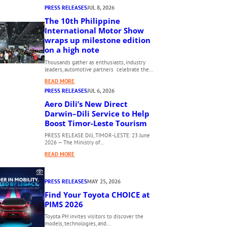
PRESS RELEASES
JUL 8, 2026
The 10th Philippine
International Motor Show
wraps up milestone edition
on a high note
Thousands gather as enthusiasts, industry
leaders, automotive partners celebrate the…
:
READ MORE
T
PRESS RELEASES
JUL 6, 2026
H
Aero Dili’s New Direct
E
Darwin–Dili Service to Help
1
Boost Timor-Leste Tourism
0
PRESS RELEASE Dili, TIMOR-LESTE: 23 June
T
2026 — The Ministry of…
H
:
READ MORE
P
A
H
E
I
PRESS RELEASES
MAY 25, 2026
R
L
O
Find Your Toyota CHOICE at
I
D
PIMS 2026
P
I
P
Toyota PH invites visitors to discover the
L
models, technologies, and…
I