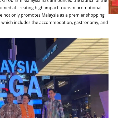
ck! Tourism Malaysia has announced the launch of the
e aimed at creating high-impact tourism promotional
ative not only promotes Malaysia as a premier shopping
omy which includes the accommodation, gastronomy, and