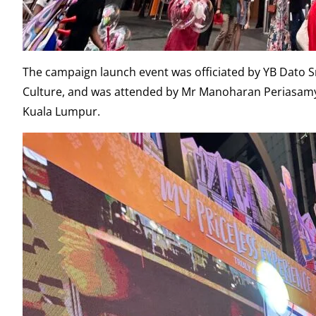
The campaign launch event was officiated by YB Dato Sri
Culture, and was attended by Mr Manoharan Periasamy, 
Kuala Lumpur.