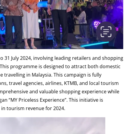
o 31 July 2024, involving leading retailers and shopping
. This programme is designed to attract both domestic
 travelling in Malaysia. This campaign is fully
s, travel agencies, airlines, KTMB, and local tourism
 comprehensive and valuable shopping experience while
gan “MY Priceless Experience”. This initiative is
n in tourism revenue for 2024.